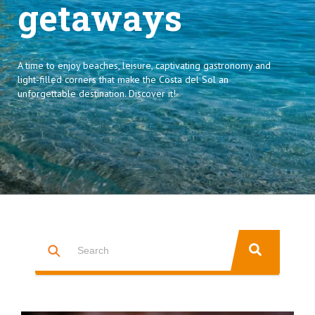
getaways
A time to enjoy beaches, leisure, captivating gastronomy and
light-filled corners that make the Costa del Sol an
unforgettable destination. Discover it!
This is a search field with an auto-suggest feature attached.
THERE ARE NO SUGGESTIONS BECAUSE THE SEARCH FIELD IS