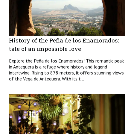
History of the Peña de los Enamorados:
tale of an impossible love
Explore the Peña de los Enamorados! This romantic peak
in Antequera is a refuge where history and legend
intertwine. Rising to 878 meters, it offers stunning views
of the Vega de Antequera. With its t...