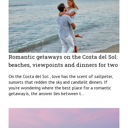
Romantic getaways on the Costa del Sol:
beaches, viewpoints and dinners for two
On the Costa del Sol , love has the scent of saltpeter,
sunsets that redden the sky and candlelit dinners. If
you're wondering where the best place for a romantic
getaway is, the answer lies between t...