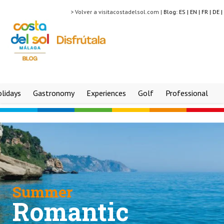
> Volver a visitacostadelsol.com |
Blog:
ES |
EN |
FR |
DE |
lidays
Gastronomy
Experiences
Golf
Professional
Summer
Romantic