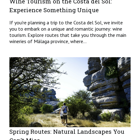
Wine Tourism on the Costa del Sol:
Experience Something Unique
If you're planning a trip to the Costa del Sol, we invite
you to embark on a unique and romantic journey: wine
tourism. Explore routes that take you through the main
wineries of Málaga province, where...
Spring Routes: Natural Landscapes You