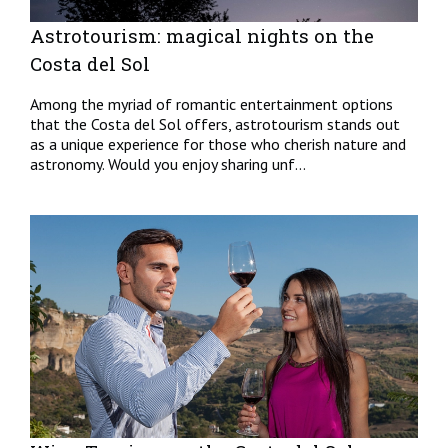
Astrotourism: magical nights on the
Costa del Sol
Among the myriad of romantic entertainment options
that the Costa del Sol offers, astrotourism stands out
as a unique experience for those who cherish nature and
astronomy. Would you enjoy sharing unf...