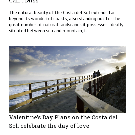
Can't Miss
The natural beauty of the Costa del Sol extends far
beyond its wonderful coasts, also standing out for the
great number of natural landscapes it possesses. Ideally
situated between sea and mountain, t...
Valentine’s Day Plans on the Costa del
Sol: celebrate the day of love