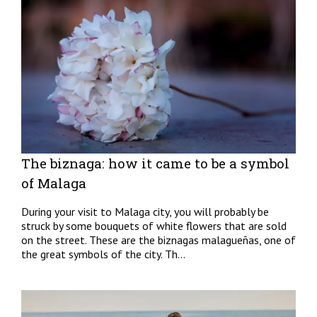
The biznaga: how it came to be a symbol
of Malaga
During your visit to Malaga city, you will probably be
struck by some bouquets of white flowers that are sold
on the street. These are the biznagas malagueñas, one of
the great symbols of the city. Th...