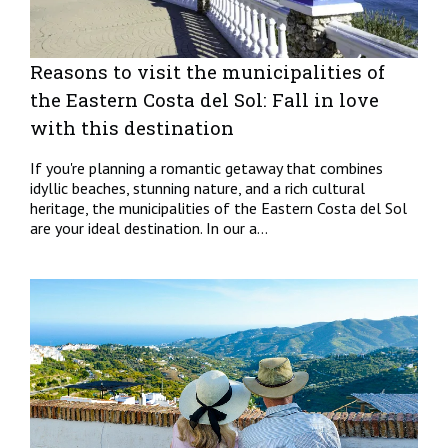
Reasons to visit the municipalities of
the Eastern Costa del Sol: Fall in love
with this destination
If you're planning a romantic getaway that combines
idyllic beaches, stunning nature, and a rich cultural
heritage, the municipalities of the Eastern Costa del Sol
are your ideal destination. In our a...