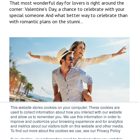
That most wonderful day for lovers is right around the
corner: Valentine’s Day, a chance to celebrate with your
special someone. And what better way to celebrate than
with romantic plans on the stunni...
This website stores cookies on your computer. These cookies are
Easter couples’ getaway? Here are five
used to collect information about how you interact with our website
and allow us to remember you. We use this information in order to
things to do in the Costa del Sol
improve and customize your browsing experience and for analytics
and metrics about our visitors both on this website and other media.
To find out more about the cookies we use, see our Privacy Policy
Still haven’t got anything planned this Easter with your
loved one? Whether you love experiencing age-old
If you decline, your information won’t be tracked when you visit this