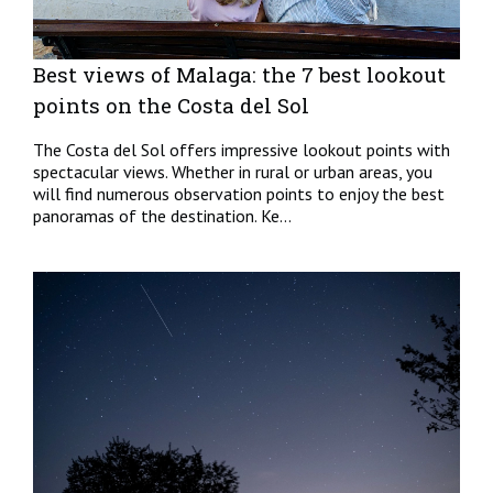
Best views of Malaga: the 7 best lookout
points on the Costa del Sol
The Costa del Sol offers impressive lookout points with
spectacular views. Whether in rural or urban areas, you
will find numerous observation points to enjoy the best
panoramas of the destination. Ke...