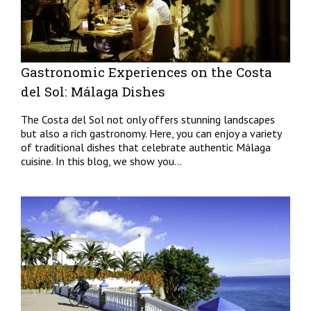
Gastronomic Experiences on the Costa
del Sol: Málaga Dishes
The Costa del Sol not only offers stunning landscapes
but also a rich gastronomy. Here, you can enjoy a variety
of traditional dishes that celebrate authentic Málaga
cuisine. In this blog, we show you...