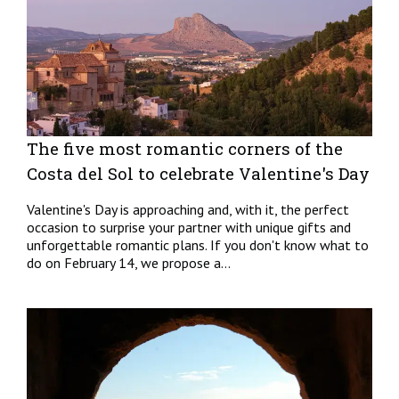
The five most romantic corners of the
Costa del Sol to celebrate Valentine's Day
Valentine's Day is approaching and, with it, the perfect
occasion to surprise your partner with unique gifts and
unforgettable romantic plans. If you don't know what to
do on February 14, we propose a...