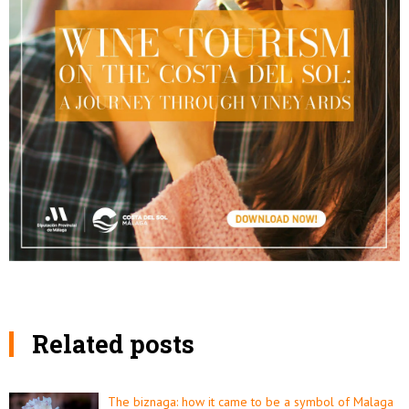
Related posts
The biznaga: how it came to be a symbol of Malaga