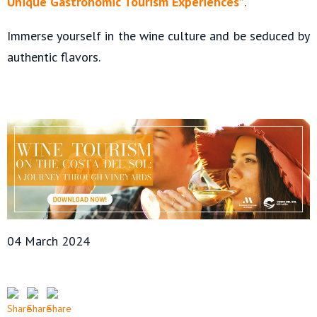
Unique Gastronomic Tourism Experiences”
.
Immerse yourself in the wine culture and be seduced by
authentic flavors.
04 March 2024