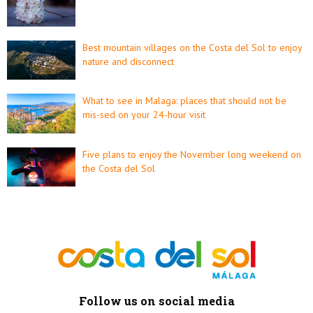
Best mountain villages on the Costa del Sol to enjoy
nature and disconnect
What to see in Malaga: places that should not be
mis-sed on your 24-hour visit
Five plans to enjoy the November long weekend on
the Costa del Sol
Follow us on social media