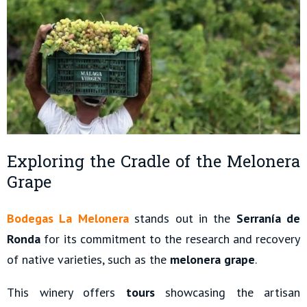
Exploring the Cradle of the Melonera
Grape
Bodegas La Melonera
stands out in the
Serranía de
Ronda
for its commitment to the research and recovery
of native varieties, such as the
melonera grape
.
This winery offers
tours
showcasing the artisan