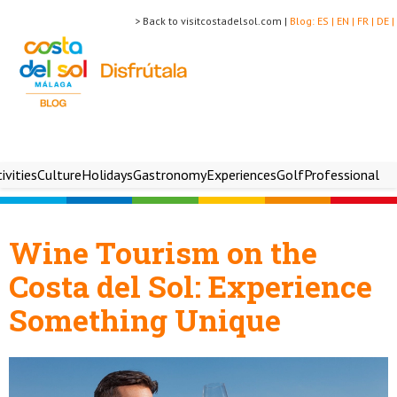
> Back to visitcostadelsol.com |
Blog:
ES |
EN |
FR |
DE |
ivities
Culture
Holidays
Gastronomy
Experiences
Golf
Professional
Wine Tourism on the
Costa del Sol: Experience
Something Unique