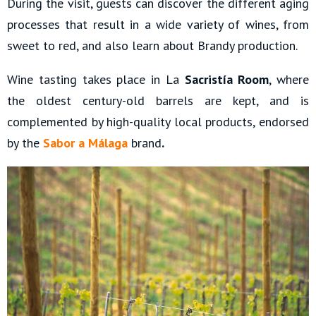
During the visit, guests can discover the different aging
processes that result in a wide variety of wines, from
sweet to red, and also learn about Brandy production.
Wine tasting takes place in La
Sacristía Room
, where
the oldest century-old barrels are kept, and is
complemented by high-quality local products, endorsed
by the
Sabor a Málaga
brand
.