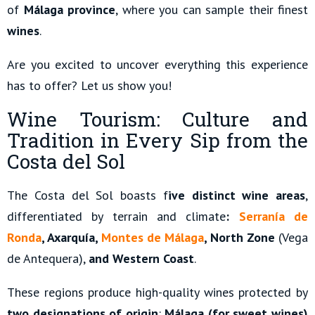
of
Málaga province
, where you can sample their finest
wines
.
Are you excited to uncover everything this experience
has to offer? Let us show you!
Wine Tourism: Culture and
Tradition in Every Sip from the
Costa del Sol
The Costa del Sol boasts f
ive distinct wine areas
,
differentiated by terrain and climate
:
Serranía de
Ronda
, Axarquía,
Montes de Málaga
, North Zone
(Vega
de Antequera),
and Western Coast
.
These regions produce high-quality wines protected by
two designations of origin
:
Málaga (for sweet wines)