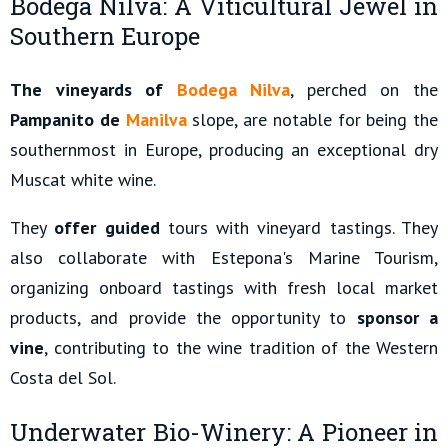
Bodega Nilva: A Viticultural Jewel in
Southern Europe
The vineyards of
Bodega Nilva
, perched on the
Pampanito de
Manilva
slope, are notable for being the
southernmost in Europe, producing an exceptional dry
Muscat white wine.
They
offer guided
tours with vineyard tastings. They
also collaborate with Estepona's Marine Tourism,
organizing onboard tastings with fresh local market
products, and provide the opportunity to
sponsor a
vine
, contributing to the wine tradition of the Western
Costa del Sol.
Underwater Bio-Winery: A Pioneer in