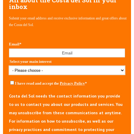
inbox
Submit your email address and receive exclusive information and great offers about
the Costa del Sol.
Email
*
Select your main interest
I have read and accept the
Privacy Policy
*
Costa del Sol needs the contact information you provide
to us to contact you about our products and services. You
may unsubscribe from these communications at anytime.
For information on how to unsubscribe, as well as our
privacy practices and commitment to protecting your