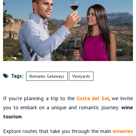
Tags:
Romantic Getaways
Vineyards
If you're planning a trip to the
Costa del Sol
, we invite
you to embark on a unique and romantic journey:
wine
tourism
.
Explore routes that take you through the main
wineries