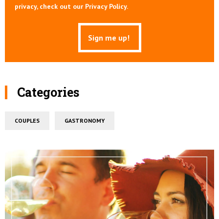
privacy, check out our Privacy Policy.
Categories
COUPLES
GASTRONOMY