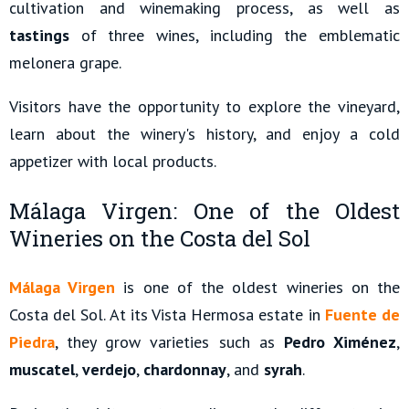
cultivation and winemaking process, as well as
tastings
of three wines, including the emblematic
melonera grape.
Visitors have the opportunity to explore the vineyard,
learn about the winery's history, and enjoy a cold
appetizer with local products.
Málaga Virgen: One of the Oldest
Wineries on the Costa del Sol
Málaga Virgen
is one of the oldest wineries on the
Costa del Sol. At its Vista Hermosa estate in
Fuente de
Piedra
, they grow varieties such as
Pedro Ximénez
,
muscatel
,
verdejo
,
chardonnay
, and
syrah
.