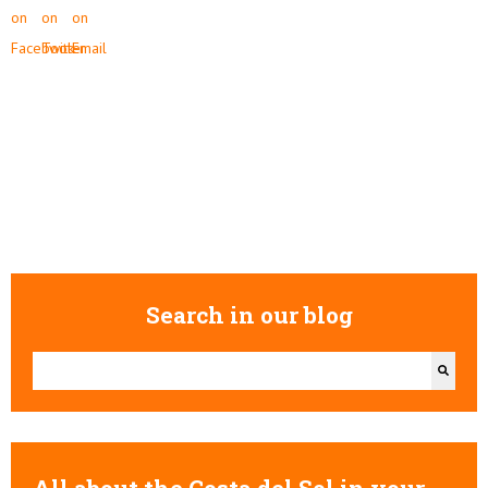
Search in our blog
This is a search field with an auto-suggest feature attached.
There are no suggestions because the search field is empty.
All about the Costa del Sol in your