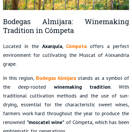
Bodegas Almijara: Winemaking
Tradition in Cómpeta
Located in the
Axarquía
,
Cómpeta
offers a perfect
environment for cultivating the Muscat of Alexandria
grape.
In this region,
Bodegas Almijara
stands as a symbol of
the deep-rooted
winemaking tradition
. With
traditional cultivation methods and the use of sun-
drying, essential for the characteristic sweet wines,
farmers work hard throughout the year to produce the
renowned
"moscatel wine"
of Cómpeta, which has been
emblematic for generations.