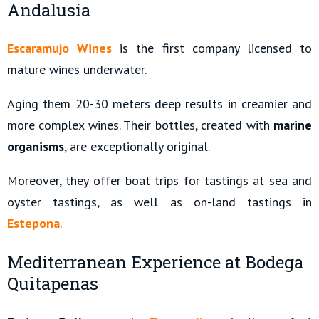
Andalusia
Escaramujo Wines
is the first company licensed to
mature wines underwater.
Aging them 20-30 meters deep results in creamier and
more complex wines. Their bottles, created with
marine
organisms
, are exceptionally original.
Moreover, they offer boat trips for tastings at sea and
oyster tastings, as well as on-land tastings in
Estepona
.
Mediterranean Experience at Bodega
Quitapenas