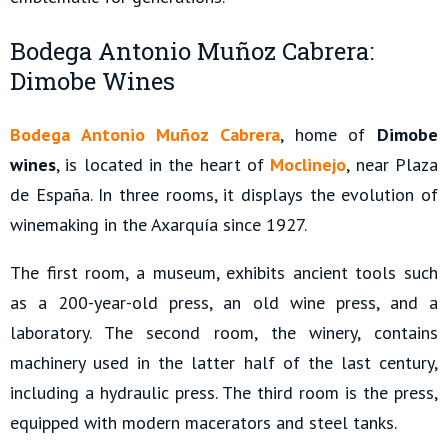
Bodega Antonio Muñoz Cabrera:
Dimobe Wines
Bodega Antonio Muñoz Cabrera
, home of
Dimobe
wines
, is located in the heart of
Moclinejo
, near Plaza
de España. In three rooms, it displays the evolution of
winemaking in the Axarquía since 1927.
The first room, a museum, exhibits ancient tools such
as a 200-year-old press, an old wine press, and a
laboratory. The second room, the winery, contains
machinery used in the latter half of the last century,
including a hydraulic press. The third room is the press,
equipped with modern macerators and steel tanks.