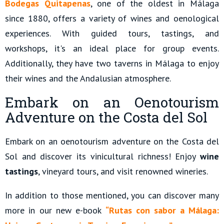
Bodegas Quitapenas
, one of the oldest in Málaga
since 1880, offers a variety of wines and oenological
experiences. With guided tours, tastings, and
workshops, it's an ideal place for group events.
Additionally, they have two taverns in Málaga to enjoy
their wines and the Andalusian atmosphere.
Embark on an Oenotourism
Adventure on the Costa del Sol
Embark on an oenotourism adventure on the Costa del
Sol and discover its vinicultural richness! Enjoy
wine
tastings
, vineyard tours, and visit renowned wineries.
In addition to those mentioned, you can discover many
more in our new e-book
“Rutas con sabor a Málaga: