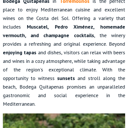
Bodega Quitapenas
in
Torremolinos
is the perfect
place to enjoy Mediterranean cuisine and excellent
wines on the Costa del Sol. Offering a variety that
includes
Muscatel, Pedro Ximénez, homemade
vermouth, and champagne cocktails
, the winery
provides a refreshing and original experience. Beyond
enjoying tapas
and dishes, visitors can relax with beers
and wines in a cozy atmosphere, while taking advantage
of the region's exceptional climate. With the
opportunity to witness
sunsets
and stroll along the
beach, Bodega Quitapenas promises an unparalleled
gastronomic and social experience in the
Mediterranean.