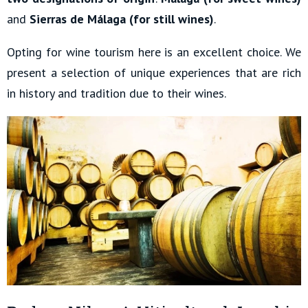
and
Sierras de Málaga (for still wines)
.
Opting for wine tourism here is an excellent choice. We
present a selection of unique experiences that are rich
in history and tradition due to their wines.