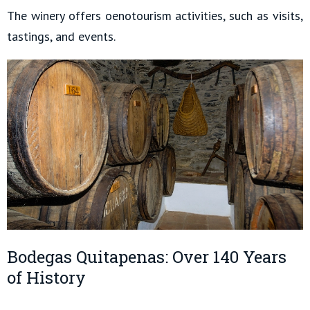
The winery offers oenotourism activities, such as visits,
tastings, and events.
Bodegas Quitapenas: Over 140 Years
of History