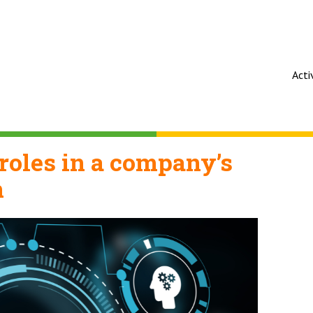
Acti
roles in a company’s
n