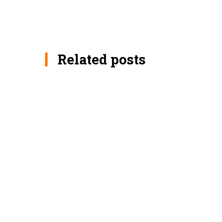
Related posts