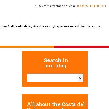
> Back to visitcostadelsol.com |
Blog:
ES |
EN |
FR |
DE |
vities
Culture
Holidays
Gastronomy
Experiences
Golf
Professional
Search in
our blog
This is a search field with an auto-suggest feature attac
There are no suggestions because the search field 
All about the Costa del