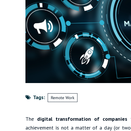
Tags:
Remote Work
The
digital transformation of companies
t
achievement is not a matter of a day (or two