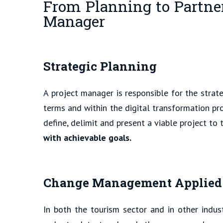
From Planning to Partner
Manager
Strategic Planning
A project manager is responsible for the strat
terms and within the digital transformation pro
define, delimit and present a viable project to t
with achievable goals.
Change Management Applied to
In both the tourism sector and in other indus