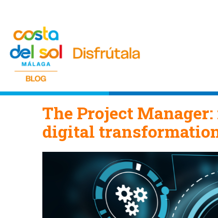
The Project Manager: 
digital transformatio