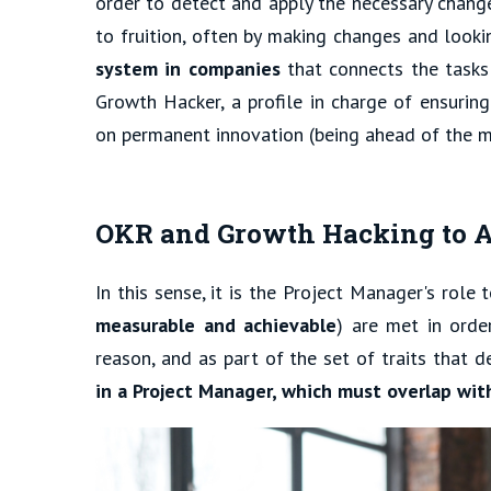
order to detect and apply the necessary change
to fruition, often by making changes and looki
system in companies
that connects the tasks
Growth Hacker, a profile in charge of ensurin
on permanent innovation (being ahead of the m
OKR and Growth Hacking to A
In this sense, it is the Project Manager's role
measurable and achievable
) are met in orde
reason, and as part of the set of traits that d
in a Project Manager, which must overlap with