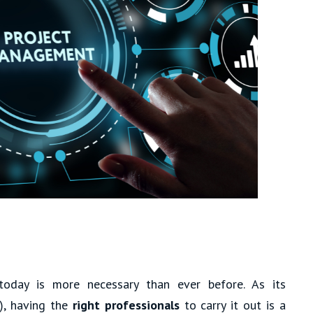
oday is more necessary than ever before. As its
), having the
right professionals
to carry it out is a