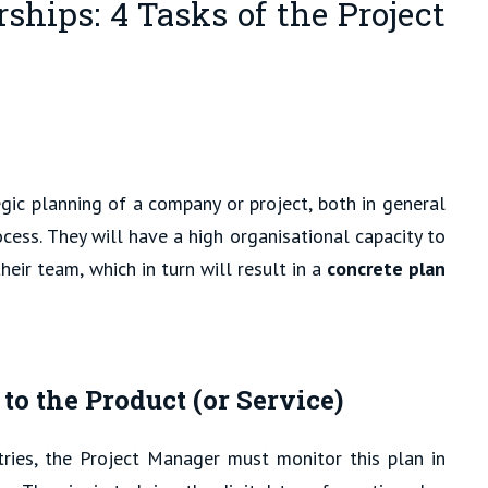
ships: 4 Tasks of the Project
egic planning of a company or project, both in general
cess. They will have a high organisational capacity to
heir team, which in turn will result in a
concrete plan
 the Product (or Service)
tries, the Project Manager must monitor this plan in