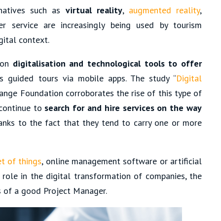
rnatives such as
virtual reality
,
augmented reality
,
 service are increasingly being used by tourism
ital context.
 on
digitalisation and technological tools to offer
as guided tours via mobile apps. The study “
Digital
range Foundation corroborates the rise of this type of
 continue to
search for and hire services on the way
hanks to the fact that they tend to carry one or more
et of things
, online management software or artificial
 role in the digital transformation of companies, the
s of a good Project Manager.