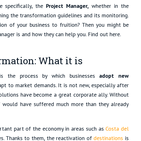
 specifically, the
Project Manager,
whether in the
ining the transformation guidelines and its monitoring.
ion of your business to fruition? Then you might be
nager is and how they can help you. Find out here.
mation: What it is
 is the process by which businesses
adopt new
apt to market demands. It is not new, especially after
lutions have become a great corporate ally. Without
f would have suffered much more than they already
ortant part of the economy in areas such as
Costa del
s. Thanks to them, the reactivation of
destinations
is