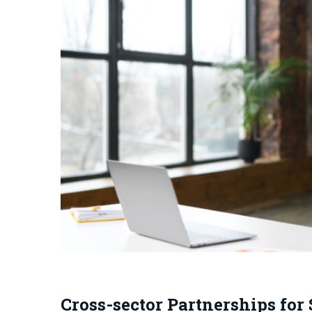
Cross-sector Partnerships for