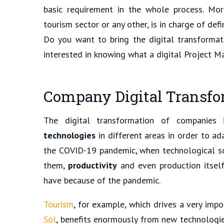
basic requirement in the whole process. More
tourism sector or any other, is in charge of def
Do you want to bring the digital transformat
interested in knowing what a digital Project Ma
Company Digital Transfor
The digital transformation of companies
technologies
in different areas in order to ad
the COVID-19 pandemic, when technological so
them,
productivity
and even production itsel
have because of the pandemic.
Tourism
, for example, which drives a very imp
Sol
, benefits enormously from new technologie