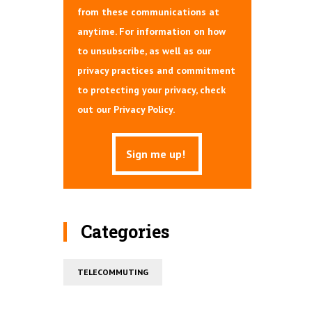
from these communications at
anytime. For information on how
to unsubscribe, as well as our
privacy practices and commitment
to protecting your privacy, check
out our Privacy Policy.
Categories
TELECOMMUTING