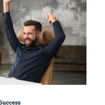
 Success