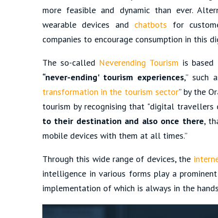
more feasible and dynamic than ever. Alte
wearable devices and
chatbots
for customer
companies to encourage consumption in this dig
The so-called
Neverending Tourism
is based
“never-ending' tourism experiences
,” such 
transformation in the tourism sector
” by the O
tourism by recognising that "digital travellers
to their destination and also once there
, t
mobile devices with them at all times.”
Through this wide range of devices, the
intern
intelligence in various forms play a prominent
implementation of which is always in the hand