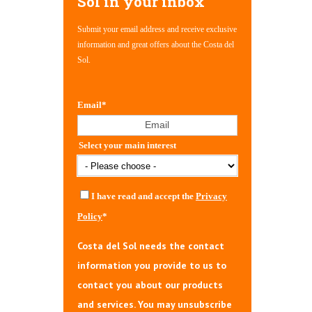
Sol in your inbox
Submit your email address and receive exclusive
information and great offers about the Costa del
Sol.
Email
*
Select your main interest
I have read and accept the
Privacy
Policy
*
Costa del Sol needs the contact
information you provide to us to
contact you about our products
and services. You may unsubscribe