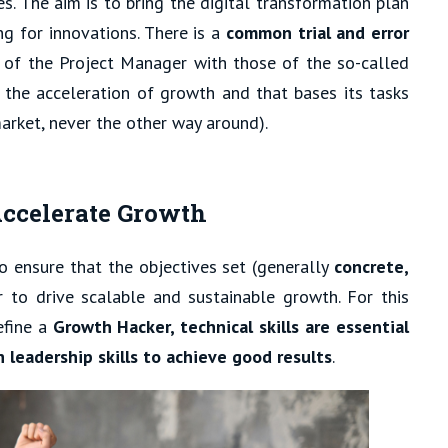
s. The aim is to bring the digital transformation plan
ng for innovations. There is a
common trial and error
 of the Project Manager with those of the so-called
g the acceleration of growth and that bases its tasks
arket, never the other way around).
ccelerate Growth
 to ensure that the objectives set (generally
concrete,
r to drive scalable and sustainable growth. For this
efine a
Growth Hacker, technical skills are essential
 leadership skills to achieve good results
.