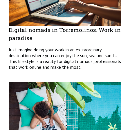
Digital nomads in Torremolinos. Work in
paradise
Just imagine doing your work in an extraordinary
destination where you can enjoy the sun, sea and sand…
This lifestyle is a reality for digital nomads, professionals
that work online and make the most...