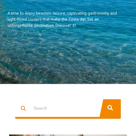
A time to enjoy beaches, leisure, captivating gastronomy and
light-filled corners that make the Costa del Sol an
unforgettable destination. Discover it!
This is a search field with an auto-suggest feature attached.
THERE ARE NO SUGGESTIONS BECAUSE THE SEARCH FIELD IS