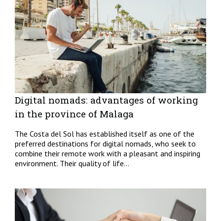
Digital nomads: advantages of working
in the province of Malaga
The Costa del Sol has established itself as one of the
preferred destinations for digital nomads, who seek to
combine their remote work with a pleasant and inspiring
environment. Their quality of life...