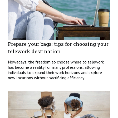
Prepare your bags: tips for choosing your
telework destination
Nowadays, the freedom to choose where to telework
has become a reality for many professions, allowing
individuals to expand their work horizons and explore
new locations without sacrificing efficiency...