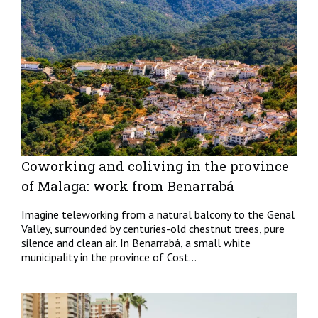
Coworking and coliving in the province
of Malaga: work from Benarrabá
Imagine teleworking from a natural balcony to the Genal
Valley, surrounded by centuries-old chestnut trees, pure
silence and clean air. In Benarrabá, a small white
municipality in the province of Cost...