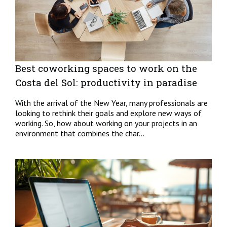
Best coworking spaces to work on the
Costa del Sol: productivity in paradise
With the arrival of the New Year, many professionals are
looking to rethink their goals and explore new ways of
working. So, how about working on your projects in an
environment that combines the char...