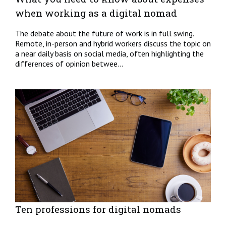
when working as a digital nomad
The debate about the future of work is in full swing.
Remote, in-person and hybrid workers discuss the topic on
a near daily basis on social media, often highlighting the
differences of opinion betwee...
Ten professions for digital nomads