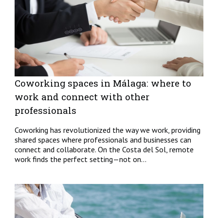
Coworking spaces in Málaga: where to
work and connect with other
professionals
Coworking has revolutionized the way we work, providing
shared spaces where professionals and businesses can
connect and collaborate. On the Costa del Sol, remote
work finds the perfect setting—not on...