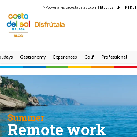
> Volver a visitacostadelsol.com |
Blog:
ES |
EN |
FR |
DE |
lidays
Gastronomy
Experiences
Golf
Professional
Summer
Remote work