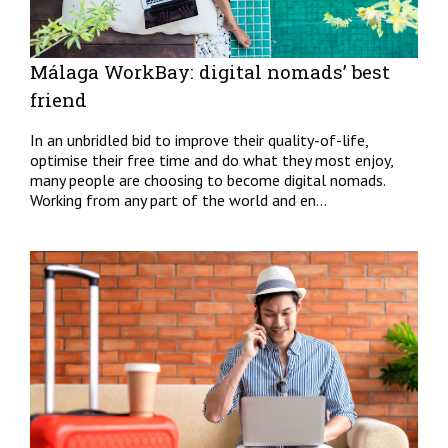
Málaga WorkBay: digital nomads’ best
friend
In an unbridled bid to improve their quality-of-life,
optimise their free time and do what they most enjoy,
many people are choosing to become digital nomads.
Working from any part of the world and en...