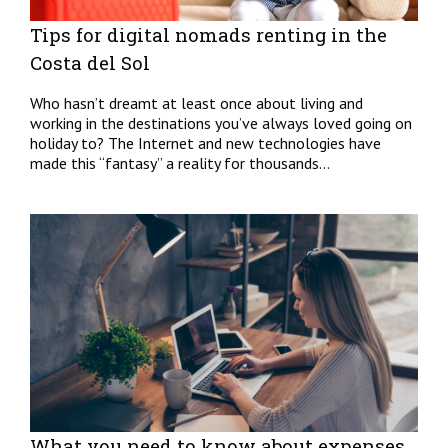
Tips for digital nomads renting in the
Costa del Sol
Who hasn’t dreamt at least once about living and
working in the destinations you’ve always loved going on
holiday to? The Internet and new technologies have
made this “fantasy” a reality for thousands...
What you need to know about expenses