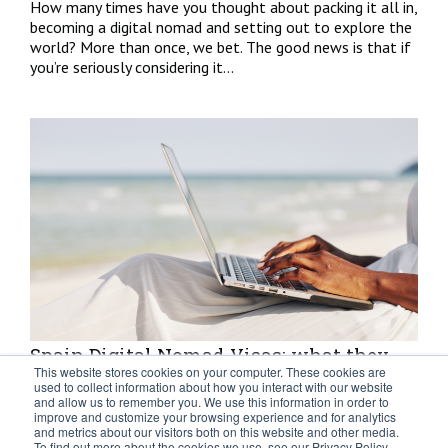
How many times have you thought about packing it all in,
becoming a digital nomad and setting out to explore the
world? More than once, we bet. The good news is that if
you’re seriously considering it...
Spain Digital Nomad Visas: what they
This website stores cookies on your computer. These cookies are
are and what they mean
used to collect information about how you interact with our website
and allow us to remember you. We use this information in order to
improve and customize your browsing experience and for analytics
With the goal of attracting talent, supporting
and metrics about our visitors both on this website and other media.
entrepreneurial values and strengthening investments,
To find out more about the cookies we use, see our Privacy Policy