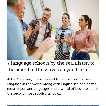
7 language schools by the sea. Listen to
the sound of the waves as you learn
After Mandarin, Spanish is said to be the most spoken
language in the world. Along with English, it’s one of the
most important languages in the world of business and is
the second most studied langua...