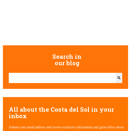
Search in
our blog
This is a search field with an auto-suggest feature attached.
There are no suggestions because the search field is empty.
All about the Costa del Sol in your
inbox
Submit your email address and receive exclusive information and great offers about