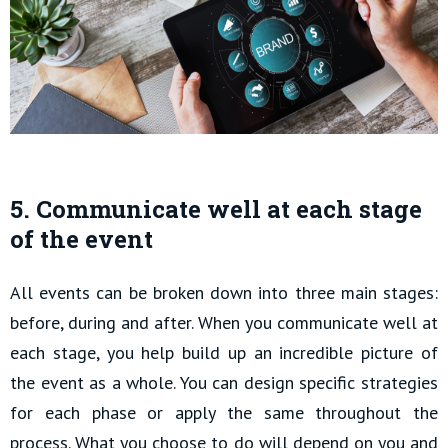
5. Communicate well at each stage
of the event
All events can be broken down into three main stages:
before, during and after. When you communicate well at
each stage, you help build up an incredible picture of
the event as a whole. You can design specific strategies
for each phase or apply the same throughout the
process. What you choose to do will depend on you and