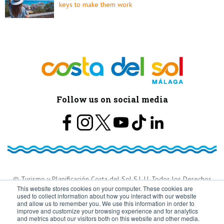
keys to make them work
Follow us on social media
© Turismo y Planificación Costa del Sol S.L.U. Todos los Derechos
This website stores cookies on your computer. These cookies are
used to collect information about how you interact with our website
Reservados
and allow us to remember you. We use this information in order to
improve and customize your browsing experience and for analytics
and metrics about our visitors both on this website and other media.