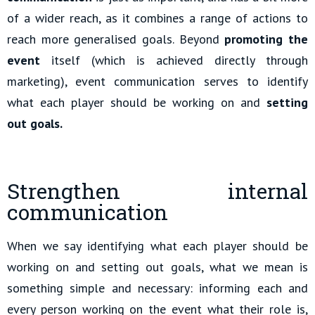
of a wider reach, as it combines a range of actions to
reach more generalised goals. Beyond
promoting the
event
itself (which is achieved directly through
marketing), event communication serves to identify
what each player should be working on and
setting
out goals.
Strengthen internal
communication
When we say identifying what each player should be
working on and setting out goals, what we mean is
something simple and necessary: informing each and
every person working on the event what their role is,