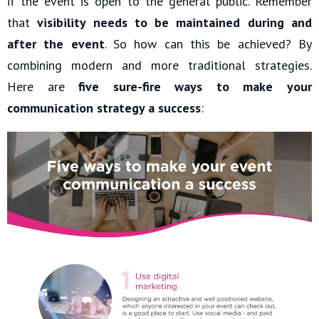
if the event is open to the general public. Remember
that
visibility needs to be maintained during and
after the event
. So how can this be achieved? By
combining modern and more traditional strategies.
Here are
five sure-fire ways to make your
communication strategy a success
: