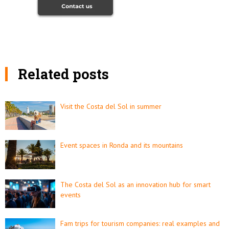
Related posts
Visit the Costa del Sol in summer
Event spaces in Ronda and its mountains
The Costa del Sol as an innovation hub for smart
events
Fam trips for tourism companies: real examples and