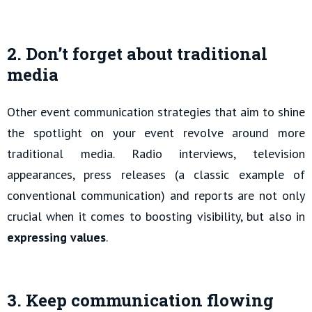
2. Don’t forget about traditional
media
Other event communication strategies that aim to shine
the spotlight on your event revolve around more
traditional media. Radio interviews, television
appearances, press releases (a classic example of
conventional communication) and reports are not only
crucial when it comes to boosting visibility, but also in
expressing values
.
3. Keep communication flowing