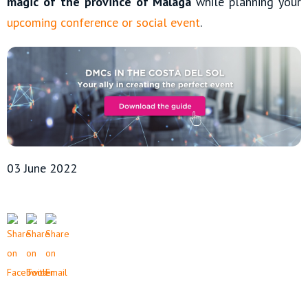
magic of the province of Malaga
while planning your
upcoming conference or social event
.
03 June 2022