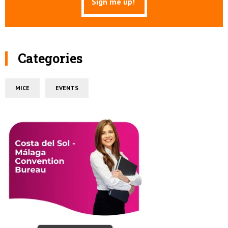
Categories
MICE
EVENTS