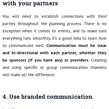
with your partners
You will need to establish connections with third
parties throughout the planning process. There is no
exception when it comes to events, and to make sure
everything runs smoothly, it’s a good idea to learn how
to communicate well.
Communication must be clear
and bi-directional with each partner, whether they
be sponsors (if you have any) or providers.
Creating
and using specific or group communication channels
will make all the difference.
4. Use branded communication