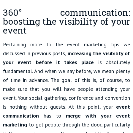
360° communication:
boosting the visibility of your
event
Pertaining more to the event marketing tips we
discussed in previous posts,
increasing the visibility of
your event before it takes place
is absolutely
fundamental. And when we say before, we mean plenty
of time in advance. The goal of this is, of course, to
make sure that you will have people attending your
event. Your social gathering, conference and convention
is nothing without guests. At this point, your
event
communication
has to
merge with your event
marketing
to get people through the door, particularly