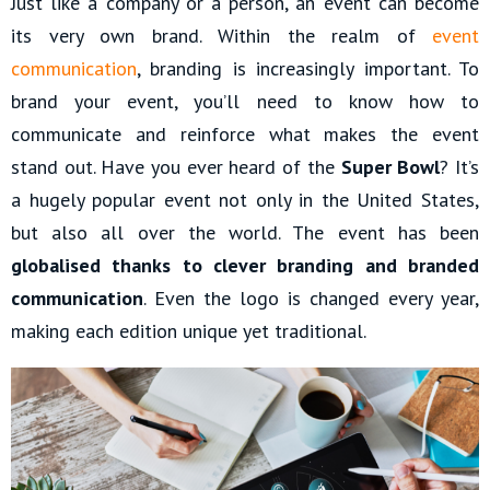
Just like a company or a person, an event can become
its very own brand. Within the realm of
event
communication
, branding is increasingly important. To
brand your event, you’ll need to know how to
communicate and reinforce what makes the event
stand out. Have you ever heard of the
Super Bowl
? It’s
a hugely popular event not only in the United States,
but also all over the world. The event has been
globalised thanks to clever branding and branded
communication
. Even the logo is changed every year,
making each edition unique yet traditional.