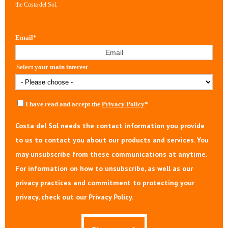
the Costa del Sol.
Email
*
Select your main interest
I have read and accept the
Privacy Policy
*
Costa del Sol needs the contact information you provide
to us to contact you about our products and services. You
may unsubscribe from these communications at anytime.
For information on how to unsubscribe, as well as our
privacy practices and commitment to protecting your
privacy, check out our Privacy Policy.