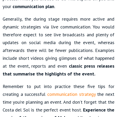
your
communication plan
.
Generally, the during stage requires more active and
dynamic strategies via live communication. You would
therefore expect to see live broadcasts and plenty of
updates on social media during the event, whereas
afterwards there will be fewer publications. Examples
include short videos giving glimpses of what happened
at the event, reports and even
classic press releases
that summarise the highlights of the event.
Remember to put into practice these five tips for
creating a successful
communication strategy
the next
time you’re planning an event. And don’t forget that the
Costa del Sol is the perfect event host.
Experience the