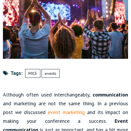
Tags:
MICE
events
Although often used interchangeably,
communication
and marketing are not the same thing. In a previous
post we discussed
event marketing
and its impact on
making your conference a success.
Event
communication
is just as important, and has a bit more