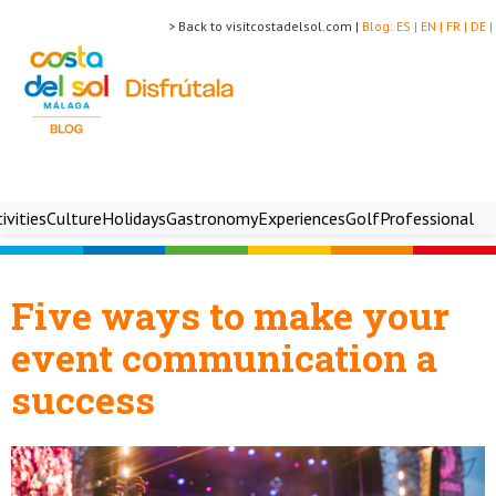
> Back to visitcostadelsol.com |
Blog:
ES |
EN |
FR |
DE |
ivities
Culture
Holidays
Gastronomy
Experiences
Golf
Professional
Five ways to make your
event communication a
success