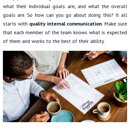
what their individual goals are, and what the overall
goals are. So how can you go about doing this? It all
starts with
quality internal communication
. Make sure
that each member of the team knows what is expected
of them and works to the best of their ability.