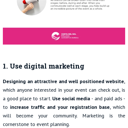
1. Use digital marketing
Designing an attractive and well positioned website
,
which anyone interested in your event can check out, is
a good place to start.
Use social media
- and paid ads -
to
increase traffic and your registration base
, which
will become your community. Marketing is the
cornerstone to event planning.