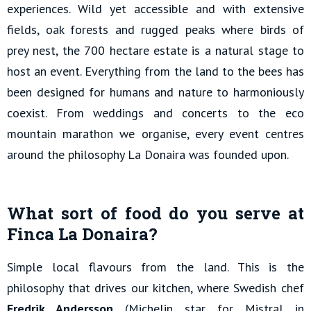
experiences. Wild yet accessible and with extensive
fields, oak forests and rugged peaks where birds of
prey nest, the 700 hectare estate is a natural stage to
host an event. Everything from the land to the bees has
been designed for humans and nature to harmoniously
coexist. From weddings and concerts to the eco
mountain marathon we organise, every event centres
around the philosophy La Donaira was founded upon.
What sort of food do you serve at
Finca La Donaira?
Simple local flavours from the land. This is the
philosophy that drives our kitchen, where Swedish chef
Fredrik Andersson
(Michelin star for Mistral in