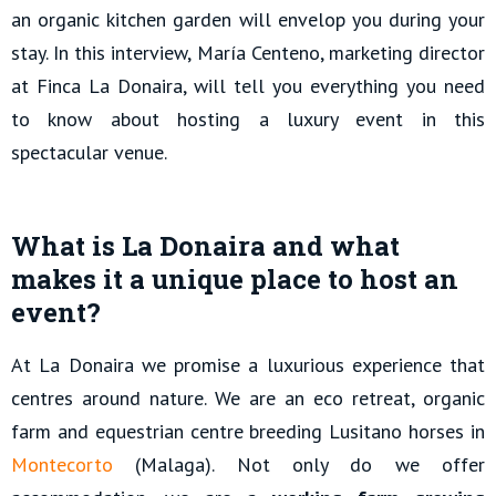
an organic kitchen garden will envelop you during your
stay. In this interview, María Centeno, marketing director
at Finca La Donaira, will tell you everything you need
to know about hosting a luxury event in this
spectacular venue.
What is La Donaira and what
makes it a unique place to host an
event?
At La Donaira we promise a luxurious experience that
centres around nature. We are an eco retreat, organic
farm and equestrian centre breeding Lusitano horses in
Montecorto
(Malaga). Not only do we offer