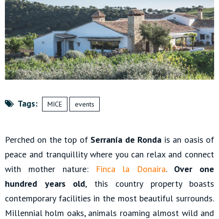
Tags:
MICE
events
Perched on the top of
Serranía de Ronda
is an oasis of
peace and tranquillity where you can relax and connect
with mother nature:
Finca la Donaira
.
Over one
hundred years old
, this country property boasts
contemporary facilities in the most beautiful surrounds.
Millennial holm oaks, animals roaming almost wild and