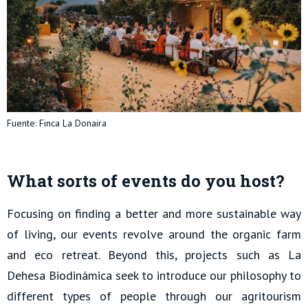
Fuente: Finca La Donaira
What sorts of events do you host?
Focusing on finding a better and more sustainable way
of living, our events revolve around the organic farm
and eco retreat. Beyond this, projects such as La
Dehesa Biodinámica seek to introduce our philosophy to
different types of people through our agritourism