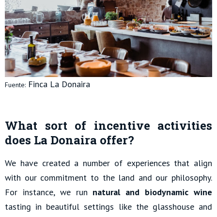
Finca La Donaira
Fuente:
What sort of incentive activities
does La Donaira offer?
We have created a number of experiences that align
with our commitment to the land and our philosophy.
For instance, we run
natural and biodynamic wine
tasting in beautiful settings like the glasshouse and