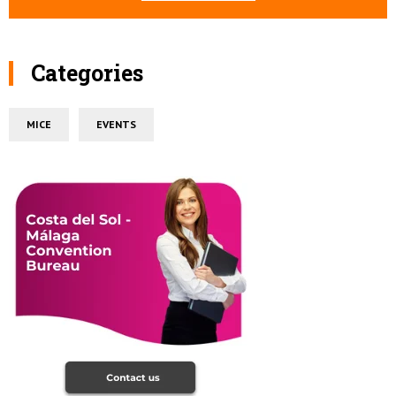
Categories
MICE
EVENTS