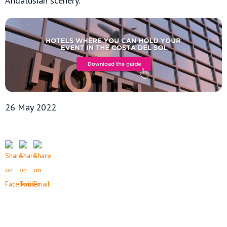
Andalusian scenery.
26 May 2022