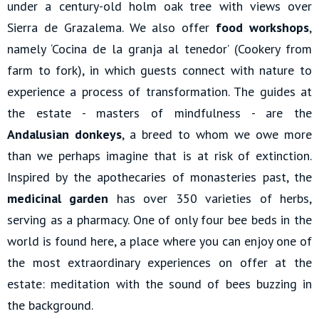
under a century-old holm oak tree with views over
Sierra de Grazalema. We also offer
food workshops
,
namely ‘Cocina de la granja al tenedor’ (Cookery from
farm to fork), in which guests connect with nature to
experience a process of transformation. The guides at
the estate - masters of mindfulness - are the
Andalusian donkeys
, a breed to whom we owe more
than we perhaps imagine that is at risk of extinction.
Inspired by the apothecaries of monasteries past, the
medicinal garden
has over 350 varieties of herbs,
serving as a pharmacy. One of only four bee beds in the
world is found here, a place where you can enjoy one of
the most extraordinary experiences on offer at the
estate: meditation with the sound of bees buzzing in
the background.