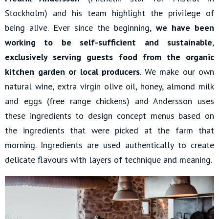
Stockholm) and his team highlight the privilege of
being alive. Ever since the beginning,
we have been
working to be self-sufficient and sustainable
,
exclusively serving guests food from the organic
kitchen garden or local producers
. We make our own
natural wine, extra virgin olive oil, honey, almond milk
and eggs (free range chickens) and Andersson uses
these ingredients to design concept menus based on
the ingredients that were picked at the farm that
morning. Ingredients are used authentically to create
delicate flavours with layers of technique and meaning.