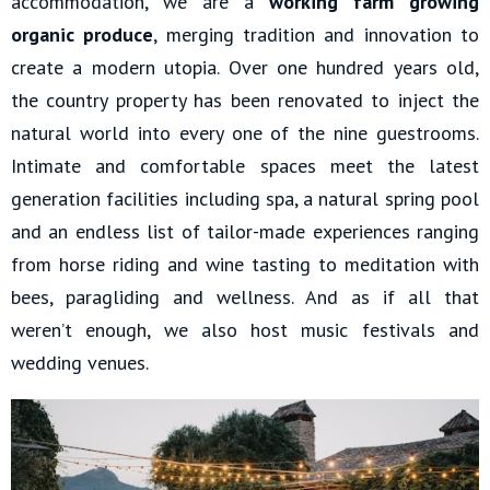
accommodation, we are a
working farm growing
organic produce
, merging tradition and innovation to
create a modern utopia. Over one hundred years old,
the country property has been renovated to inject the
natural world into every one of the nine guestrooms.
Intimate and comfortable spaces meet the latest
generation facilities including spa, a natural spring pool
and an endless list of tailor-made experiences ranging
from horse riding and wine tasting to meditation with
bees, paragliding and wellness. And as if all that
weren’t enough, we also host music festivals and
wedding venues.