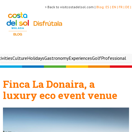
> Back to visitcostadelsol.com |
Blog:
ES |
EN |
FR |
DE |
ivities
Culture
Holidays
Gastronomy
Experiences
Golf
Professional
Finca La Donaira, a
luxury eco event venue