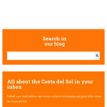
Search in
our blog
This is a search field with an auto-suggest feature attached.
There are no suggestions because the search field is empty.
All about the Costa del Sol in your
inbox
Submit your email address and receive exclusive information and great offers about
the Costa del Sol.