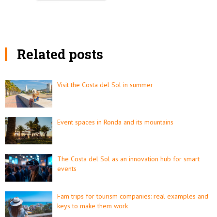
Related posts
Visit the Costa del Sol in summer
Event spaces in Ronda and its mountains
The Costa del Sol as an innovation hub for smart
events
Fam trips for tourism companies: real examples and
keys to make them work