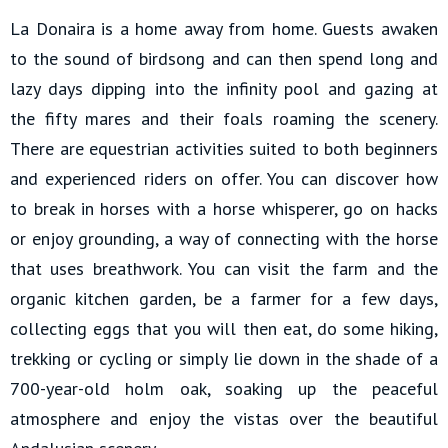
La Donaira is a home away from home. Guests awaken
to the sound of birdsong and can then spend long and
lazy days dipping into the infinity pool and gazing at
the fifty mares and their foals roaming the scenery.
There are equestrian activities suited to both beginners
and experienced riders on offer. You can discover how
to break in horses with a horse whisperer, go on hacks
or enjoy grounding, a way of connecting with the horse
that uses breathwork. You can visit the farm and the
organic kitchen garden, be a farmer for a few days,
collecting eggs that you will then eat, do some hiking,
trekking or cycling or simply lie down in the shade of a
700-year-old holm oak, soaking up the peaceful
atmosphere and enjoy the vistas over the beautiful