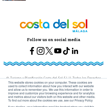
Follow us on social media
© Turismo y Planificación Costa del Sol S.L.U. Todos los Derechos
This website stores cookies on your computer. These cookies are
used to collect information about how you interact with our website
Reservados
and allow us to remember you. We use this information in order to
improve and customize your browsing experience and for analytics
and metrics about our visitors both on this website and other media.
To find out more about the cookies we use, see our Privacy Policy
If you decline, your information won’t be tracked when you visit this