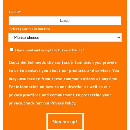
Email
*
Select your main interest
I have read and accept the
Privacy Policy
*
Costa del Sol needs the contact information you provide
to us to contact you about our products and services. You
may unsubscribe from these communications at anytime.
For information on how to unsubscribe, as well as our
privacy practices and commitment to protecting your
privacy, check out our Privacy Policy.