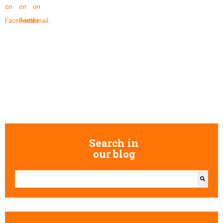
Search in
our blog
This is a search field with an auto-suggest feature attached.
There are no suggestions because the search field is empty.