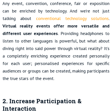
Any event, convention, conference, fair or exposition
can be enriched by technology. And we’re not just
talking about
conventional technology solutions
.
Virtual reality events offer more versatile and
different user experiences
. Providing headphones to
listen to other languages is powerful, but what about
diving right into said power through virtual reality? It’s
a completely enriching experience created personally
for each user; personalised experiences for specific
audiences or groups can be created, making participants
the true stars of the event.
2. Increase Participation &
Interaction