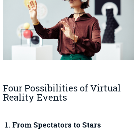
Four Possibilities of Virtual
Reality Events
1. From Spectators to Stars