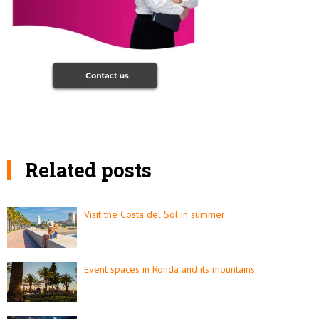
Related posts
Visit the Costa del Sol in summer
Event spaces in Ronda and its mountains