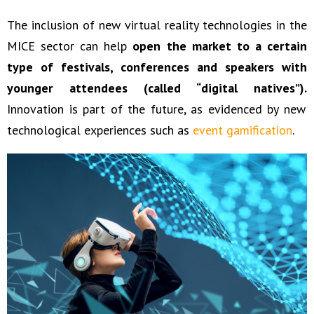
The inclusion of new virtual reality technologies in the
MICE sector can help
open the market to a certain
type of festivals, conferences and speakers with
younger attendees (called “digital natives”).
Innovation is part of the future, as evidenced by new
technological experiences such as
event gamification
.