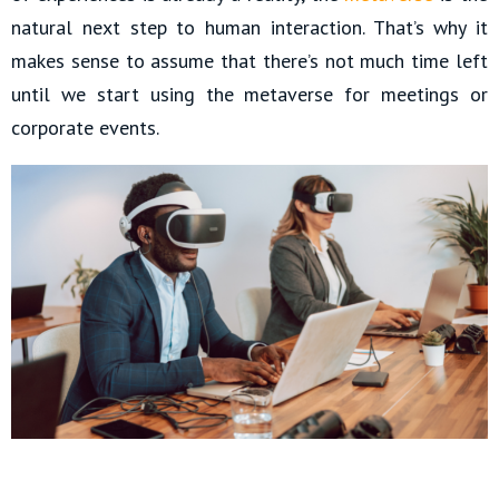
natural next step to human interaction. That’s why it
makes sense to assume that there’s not much time left
until we start using the metaverse for meetings or
corporate events.