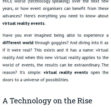
MICE world (technology speaking) over the next few
years, or how event organisers can benefit from these
advances? Here’s everything you need to know about
virtual reality events.
Have you ever imagined being able to experience a
different world
through goggles? And diving into it as
if it were real? This exists and it has a name: virtual
reality. And when this new virtual reality applies to the
world of events, the results can be extraordinary. The
reason? It’s simple:
virtual reality events
open the
doors to a universe of possibilities.
A Technology on the Rise