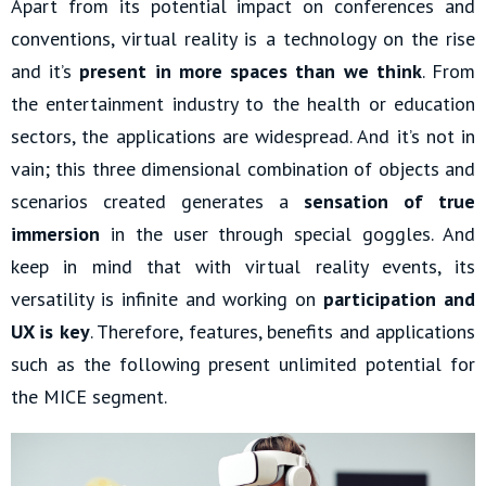
Apart from its potential impact on conferences and
conventions, virtual reality is a technology on the rise
and it’s
present in more spaces than we think
. From
the entertainment industry to the health or education
sectors, the applications are widespread. And it’s not in
vain; this three dimensional combination of objects and
scenarios created generates a
sensation of true
immersion
in the user through special goggles. And
keep in mind that with virtual reality events, its
versatility is infinite and working on
participation and
UX is key
. Therefore, features, benefits and applications
such as the following present unlimited potential for
the MICE segment.