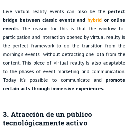
Live virtual reality events can also be the
perfect
bridge between classic events and
hybrid
or online
events
. The reason for this is that the window for
participation and interaction opened by virtual reality is
the perfect framework to do the transition from the
morning’s events without detracting one iota from the
content. This piece of virtual reality is also adaptable
to the phases of event marketing and communication.
Today it’s possible to communicate and
promote
certain acts through immersive experiences.
3. Atracción de un público
tecnológicamente activo