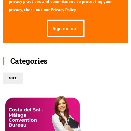
privacy practices and commitment to protecting your
privacy, check out our Privacy Policy.
Categories
MICE