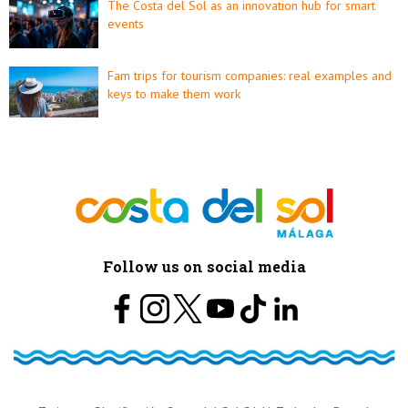
The Costa del Sol as an innovation hub for smart
events
Fam trips for tourism companies: real examples and
keys to make them work
Follow us on social media