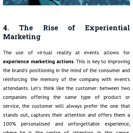
4.
The Rise of Experiential
Marketing
The use of virtual reality at events allows for
experience marketing actions
. This is key to improving
the brand’s positioning in the mind of the consumer and
reinforcing the memory of the company with event’s
attendants. Let's think like the customer: between two
companies offering the same type of product or
service, the customer will always prefer the one that
stands out, captures their attention and offers them a
100% personalised and unforgettable experience,
where he is the centre of attention. In this sense,