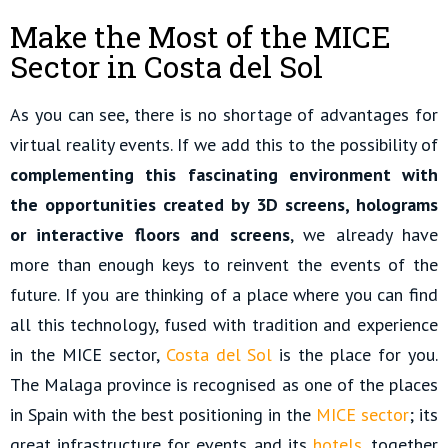
Make the Most of the MICE
Sector in Costa del Sol
As you can see, there is no shortage of advantages for
virtual reality events. If we add this to the possibility of
complementing this fascinating environment with
the opportunities created by 3D screens, holograms
or interactive floors and screens
, we already have
more than enough keys to reinvent the events of the
future. If you are thinking of a place where you can find
all this technology, fused with tradition and experience
in the MICE sector,
Costa del Sol
is the place for you.
The Malaga province is recognised as one of the places
in Spain with the best positioning in the
MICE sector
; its
great infrastructure for events and its
hotels
, together