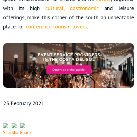
with its high
cultural
,
gastronomic
and leisure
offerings, make this corner of the south an unbeatable
place for
conference tourism lovers
.
23 February 2021