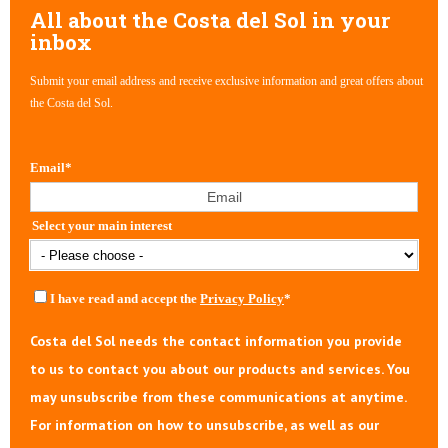
All about the Costa del Sol in your
inbox
Submit your email address and receive exclusive information and great offers about
the Costa del Sol.
Email
*
Select your main interest
I have read and accept the
Privacy Policy
*
Costa del Sol needs the contact information you provide
to us to contact you about our products and services. You
may unsubscribe from these communications at anytime.
For information on how to unsubscribe, as well as our