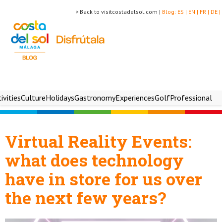
> Back to visitcostadelsol.com |
Blog:
ES |
EN |
FR |
DE |
ivities
Culture
Holidays
Gastronomy
Experiences
Golf
Professional
Virtual Reality Events:
what does technology
have in store for us over
the next few years?