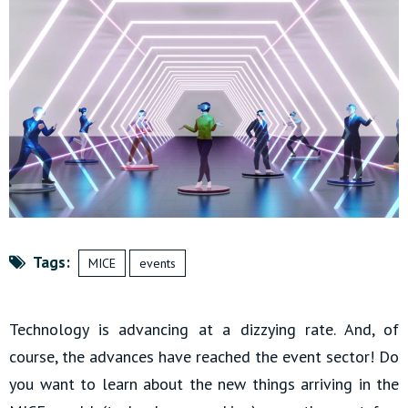
Tags:
MICE
events
Technology is advancing at a dizzying rate. And, of
course, the advances have reached the event sector! Do
you want to learn about the new things arriving in the