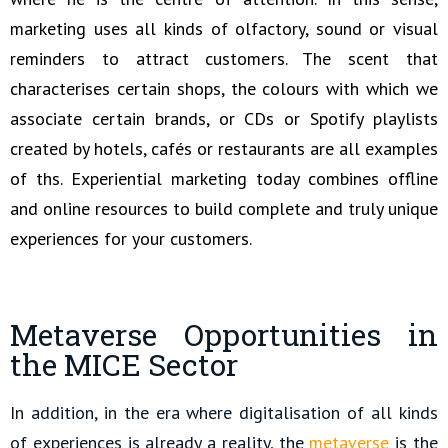
marketing uses all kinds of olfactory, sound or visual
reminders to attract customers. The scent that
characterises certain shops, the colours with which we
associate certain brands, or CDs or Spotify playlists
created by hotels, cafés or restaurants are all examples
of ths. Experiential marketing today combines offline
and online resources to build complete and truly unique
experiences for your customers.
Metaverse Opportunities in
the MICE Sector
In addition, in the era where digitalisation of all kinds
of experiences is already a reality, the
metaverse
is the