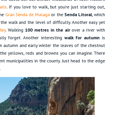
ails
. If you love to walk, but you’re just starting out,
the
Gran Senda de Malaga
or the
Senda Litoral
, which
 the walk and the level of difficulty. Another easy yet
Rey
. Walking
100 metres in the air
over a river with
sily forget. Another interesting
walk for autumn
is
 In autumn and early winter the leaves of the chestnut
l the yellows, reds and browns you can imagine. There
ent municipalities in the county. Just head to the edge
.