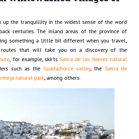
k up the tranquillity in the widest sense of the word
back centuries. The inland areas of the province of
ing something a little bit different when you travel,
routes that will take you on a discovery of the
oute
, for example, skirts
Sierra de las Nieves natural
ders such as the
Guadalhorce valley
, the
Sierra de
ermeja natural park
, among others.