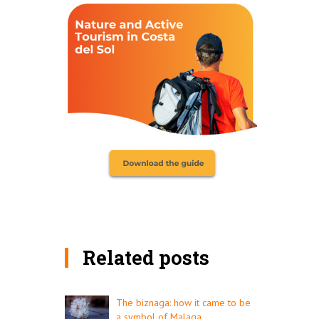
Related posts
The biznaga: how it came to be
a symbol of Malaga