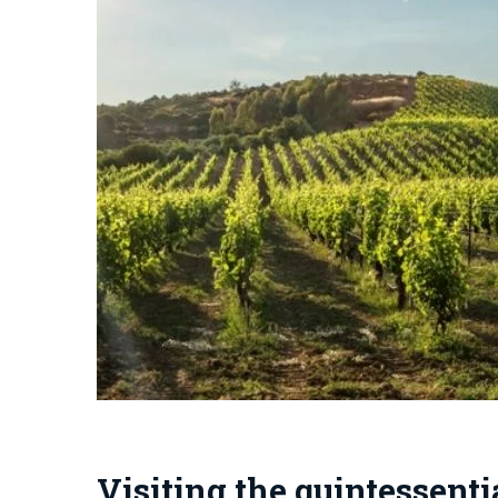
Visiting the quintessent