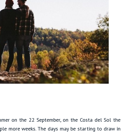
mer on the 22 September, on the Costa del Sol the
uple more weeks. The days may be starting to draw in