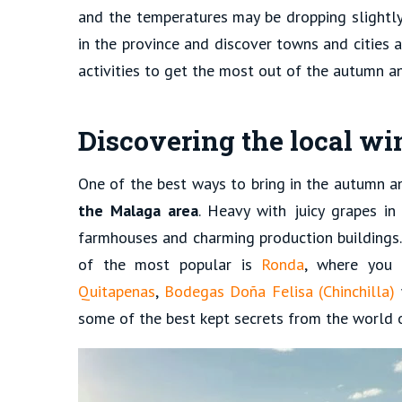
and the temperatures may be dropping slightly,
in the province and discover towns and cities a
activities to get the most out of the autumn 
Discovering the local wi
One of the best ways to bring in the autumn a
the Malaga area
. Heavy with juicy grapes in
farmhouses and charming production buildings
of the most popular is
Ronda
, where you 
Quitapenas
,
Bodegas Doña Felisa (Chinchilla)
some of the best kept secrets from the world 