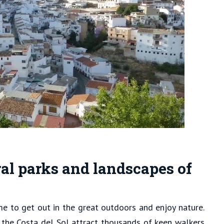
al parks and landscapes of
ime to get out in the great outdoors and enjoy nature.
 the Costa del Sol attract thousands of keen walkers