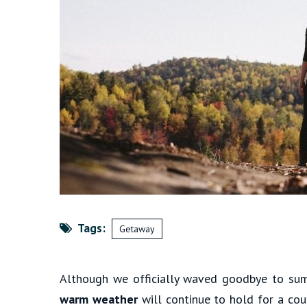
Tags:
Getaway
Although we officially waved goodbye to sum
warm weather
will continue to hold for a co