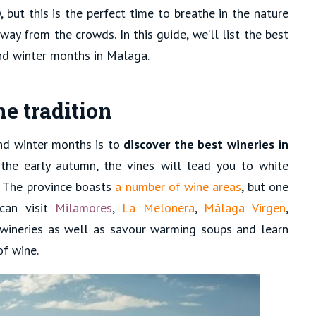
 but this is the perfect time to breathe in the nature
way from the crowds. In this guide, we’ll list the best
and winter months in Malaga.
ne tradition
nd winter months is to
discover the best wineries in
 the early autumn, the vines will lead you to white
. The province boasts
a number of wine areas
, but one
can visit
Milamores
,
La Melonera
,
Málaga Virgen
,
wineries as well as savour warming soups and learn
of wine.