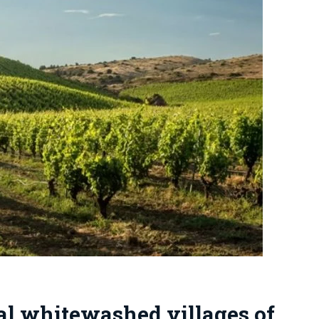
ial whitewashed villages of