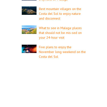
Best mountain villages on the
Costa del Sol to enjoy nature
and disconnect
What to see in Malaga: places
that should not be mis-sed on
your 24-hour visit
Five plans to enjoy the
November long weekend on the
Costa del Sol