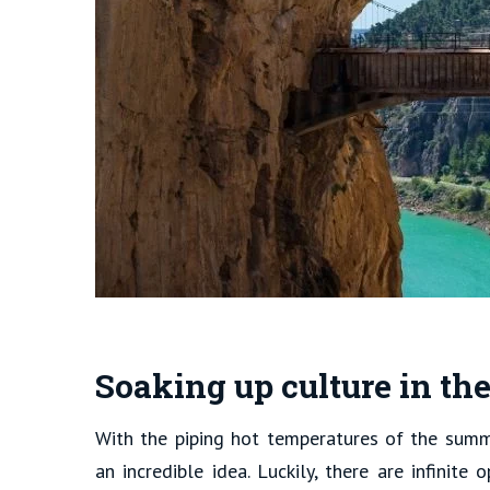
Soaking up culture in th
With the piping hot temperatures of the summe
an incredible idea. Luckily, there are infinite