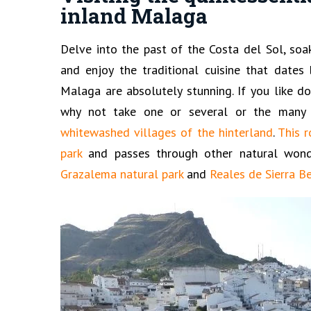
inland Malaga
Delve into the past of the Costa del Sol, soa
and enjoy the traditional cuisine that dates 
Malaga are absolutely stunning. If you like do
why not take one or several or the many 
whitewashed villages of the hinterland
.
This r
park
and passes through other natural won
Grazalema natural park
and
Reales de Sierra B