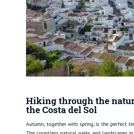
Hiking through the natur
the Costa del Sol
Autumn, together with spring, is the perfect t
The countless natural parks and landscapes in