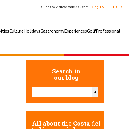
> Back to visitcostadelsol.com |
Blog:
ES |
EN |
FR |
DE |
vities
Culture
Holidays
Gastronomy
Experiences
Golf
Professional
Search in
our blog
This is a search field with an auto-suggest feature attac
There are no suggestions because the search field 
All about the Costa del