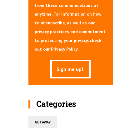
from these communications at
anytime. For information on how
to unsubscribe, as well as our
privacy practices and commitment
to protecting your privacy, check
out our Privacy Policy.
Categories
GETAWAY