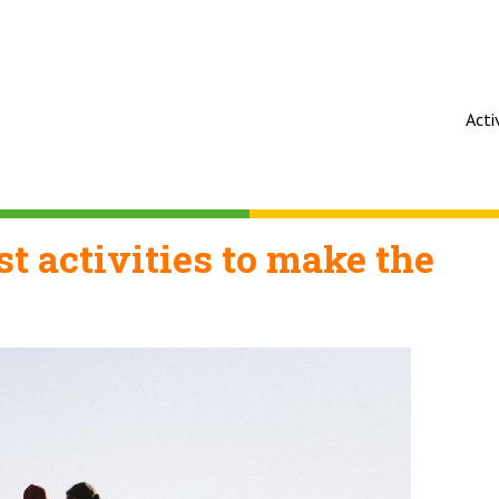
Acti
t activities to make the