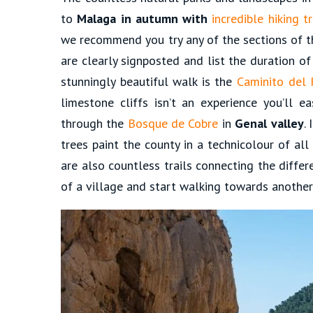
to
Malaga in autumn with
incredible hiking tr
we recommend you try any of the sections of 
are clearly signposted and list the duration of
stunningly beautiful walk is the
Caminito del 
limestone cliffs isn’t an experience you’ll ea
through the
Bosque de Cobre
in
Genal valley
.
trees paint the county in a technicolour of al
are also countless trails connecting the differ
of a village and start walking towards another