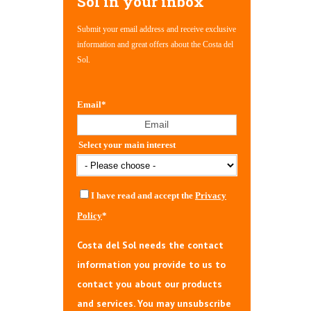
Sol in your inbox
Submit your email address and receive exclusive
information and great offers about the Costa del
Sol.
Email
*
Select your main interest
I have read and accept the
Privacy
Policy
*
Costa del Sol needs the contact
information you provide to us to
contact you about our products
and services. You may unsubscribe