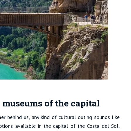
e museums of the capital
r behind us, any kind of cultural outing sounds like
 options available in the capital of the Costa del Sol,