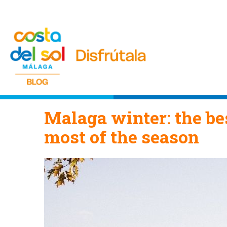
Malaga winter: the bes
most of the season