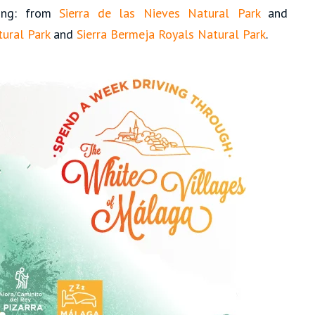
hing: from
Sierra de las Nieves Natural Park
and
ural Park
and
Sierra Bermeja Royals Natural Park
.