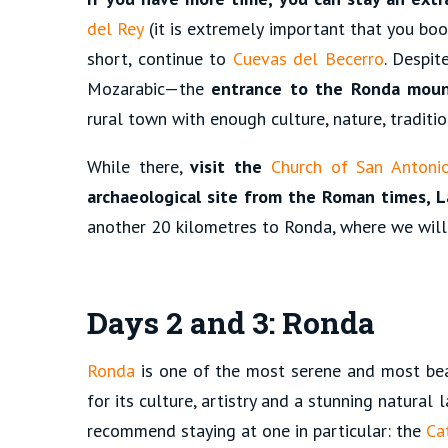
del Rey
(it is extremely important that you book
short, continue to
Cuevas del Becerro
. Despit
Mozarabic—the
entrance to the Ronda moun
rural town with enough culture, nature, traditio
While there,
visit the
Church of San Antoni
archaeological site from the Roman times, L
another 20 kilometres to Ronda, where we will
Days 2 and 3: Ronda
Ronda
is one of the most serene and most beau
for its culture, artistry and a stunning natural
recommend staying at one in particular: the
Ca