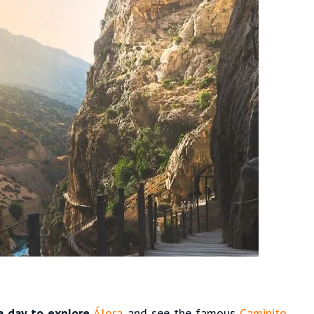
a day to explore
Álora
and see the famous
Caminito