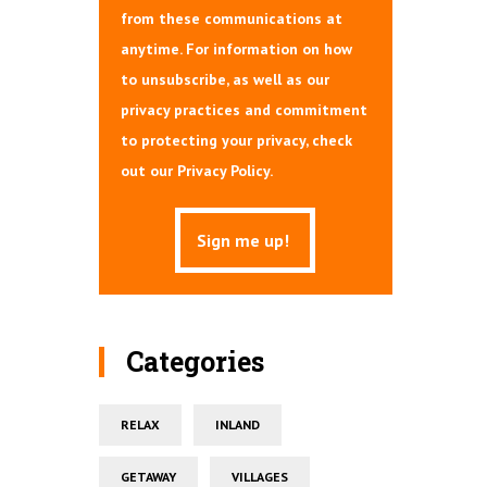
from these communications at
anytime. For information on how
to unsubscribe, as well as our
privacy practices and commitment
to protecting your privacy, check
out our Privacy Policy.
Categories
RELAX
INLAND
GETAWAY
VILLAGES