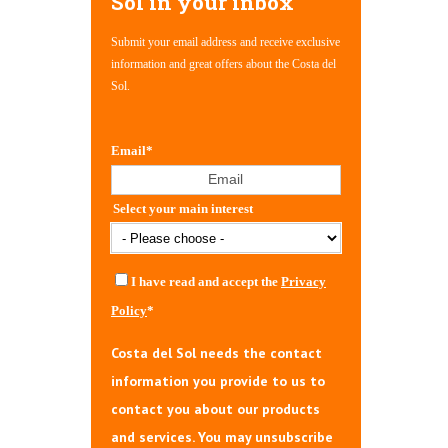
Sol in your inbox
Submit your email address and receive exclusive
information and great offers about the Costa del
Sol.
Email
*
Select your main interest
I have read and accept the
Privacy
Policy
*
Costa del Sol needs the contact
information you provide to us to
contact you about our products
and services. You may unsubscribe