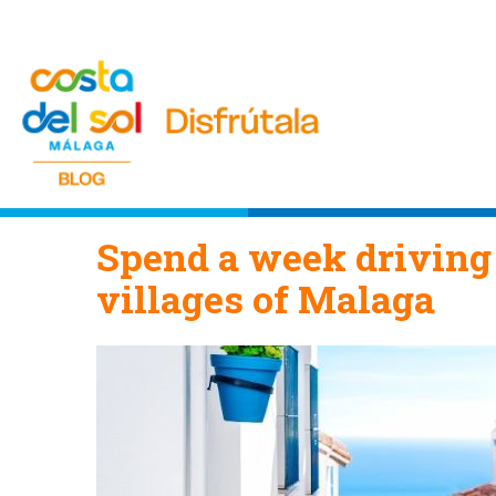
Spend a week driving
villages of Malaga