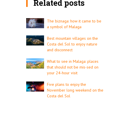
Related posts
The biznaga: how it came to be
a symbol of Malaga
Best mountain villages on the
Costa del Sol to enjoy nature
and disconnect
What to see in Malaga: places
that should not be mis-sed on
your 24-hour visit
Five plans to enjoy the
November long weekend on the
Costa del Sol