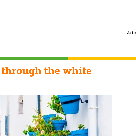
Acti
 through the white