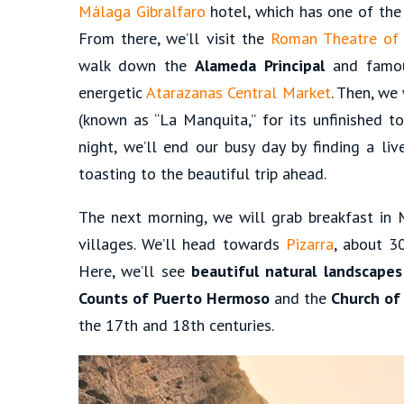
Málaga Gibralfaro
hotel, which has one of the 
From there, we’ll visit the
Roman Theatre of
walk down the
Alameda Principal
and fam
energetic
Atarazanas Central Market
. Then, we
(known as “La Manquita,” for its unfinished 
night, we’ll end our busy day by finding a liv
toasting to the beautiful trip ahead.
The next morning, we will grab breakfast in 
villages. We’ll head towards
Pizarra
, about 3
Here, we’ll see
beautiful natural landscapes
Counts of Puerto Hermoso
and the
Church of
the 17th and 18th centuries.