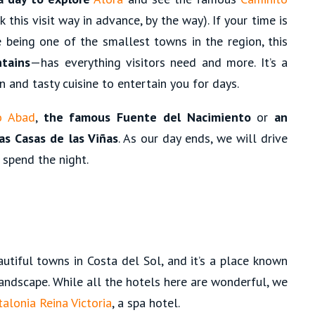
 this visit way in advance, by the way). If your time is
e being one of the smallest towns in the region, this
tains
—has everything visitors need and more. It’s a
n and tasty cuisine to entertain you for days.
o Abad
,
the famous Fuente del Nacimiento
or
an
as Casas de las Viñas
. As our day ends, we will drive
 spend the night.
tiful towns in Costa del Sol, and it’s a place known
 landscape. While all the hotels here are wonderful, we
talonia Reina Victoria
, a spa hotel.