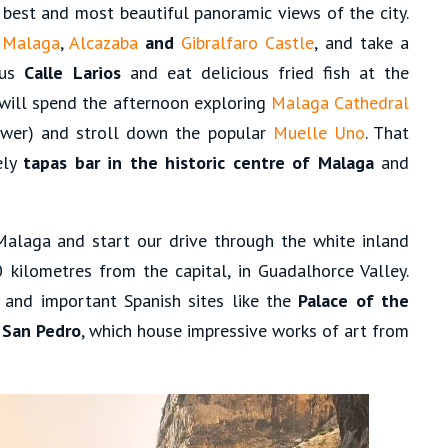
best and most beautiful panoramic views of the city.
 Malaga
,
Alcazaba
and
Gibralfaro Castle
, and take a
ous
Calle Larios
and eat delicious fried fish at the
 will spend the afternoon exploring
Malaga Cathedral
tower) and stroll down the popular
Muelle Uno
. That
ely
tapas bar in the historic centre of Malaga
and
Malaga and start our drive through the white inland
0 kilometres from the capital, in Guadalhorce Valley.
and important Spanish sites like the
Palace of the
 San Pedro
, which house impressive works of art from