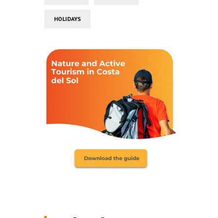
HOLIDAYS