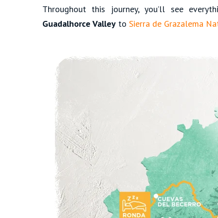
Throughout this journey, you’ll see everyt
Guadalhorce Valley
to
Sierra de Grazalema Nat