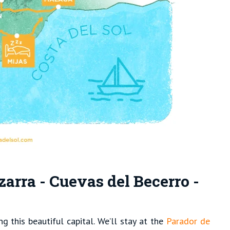
zarra - Cuevas del Becerro -
g this beautiful capital. We’ll stay at the
Parador de