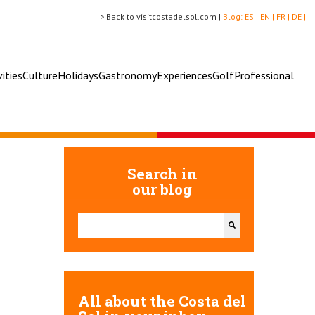
> Back to visitcostadelsol.com |
Blog:
ES |
EN |
FR |
DE |
vities
Culture
Holidays
Gastronomy
Experiences
Golf
Professional
Search in
our blog
This is a search field with an auto-suggest feature attac
There are no suggestions because the search field 
All about the Costa del