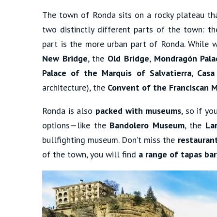
The town of Ronda sits on a rocky plateau tha
two distinctly different parts of the town: t
part is the more urban part of Ronda. While we
New Bridge
, the
Old Bridge
,
Mondragón Pala
Palace of the Marquis of Salvatierra
,
Casa
architecture), the
Convent of the Franciscan 
Ronda is also
packed with museums
, so if y
options—like the
Bandolero Museum
, the
Lar
bullfighting museum. Don’t miss the
restauran
of the town, you will find
a range of tapas bar