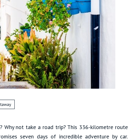
taway
l? Why not take a road trip? This 336-kilometre route
romises seven days of incredible adventure by car.