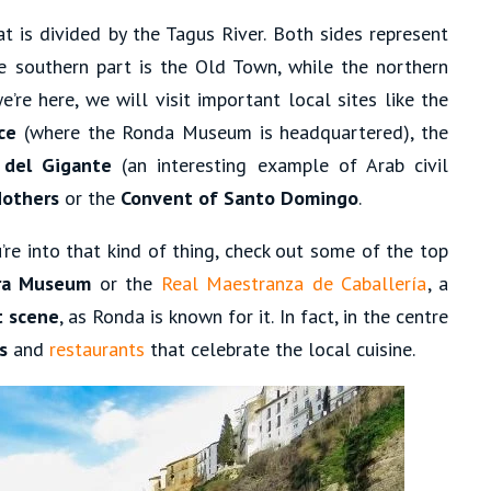
t is divided by the Tagus River. Both sides represent
he southern part is the Old Town, while the northern
’re here, we will visit important local sites like the
ce
(where the Ronda Museum is headquartered), the
 del Gigante
(an interesting example of Arab civil
Mothers
or the
Convent of Santo Domingo
.
ou’re into that kind of thing, check out some of the top
a Museum
or the
Real Maestranza de Caballería
, a
t scene
, as Ronda is known for it. In fact, in the centre
s
and
restaurants
that celebrate the local cuisine.