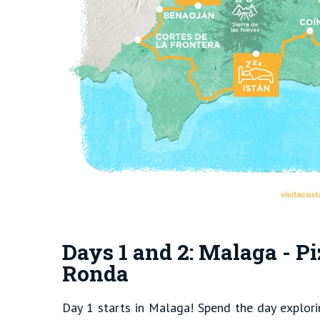
Days 1 and 2: Malaga - Pi
Ronda
Day 1 starts in Malaga! Spend the day explorin