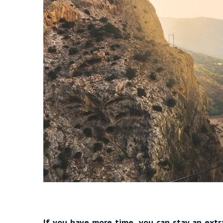
If you have more time, you can stay an extr