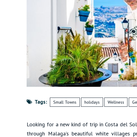
Tags:
Small Towns
holidays
Wellness
Ge
Looking for a new kind of trip in Costa del So
through Malaga’s beautiful white villages p