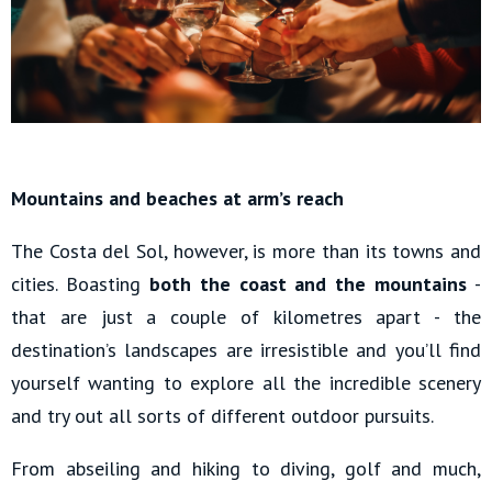
Mountains and beaches at arm’s reach
The Costa del Sol, however, is more than its towns and
cities. Boasting
both the coast and the mountains
-
that are just a couple of kilometres apart - the
destination’s landscapes are irresistible and you’ll find
yourself wanting to explore all the incredible scenery
and try out all sorts of different outdoor pursuits.
From abseiling and hiking to diving, golf and much,