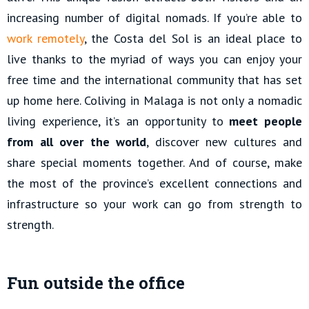
increasing number of digital nomads. If you’re able to
work remotely
, the Costa del Sol is an ideal place to
live thanks to the myriad of ways you can enjoy your
free time and the international community that has set
up home here. Coliving in Malaga is not only a nomadic
living experience, it’s an opportunity to
meet people
from all over the world
, discover new cultures and
share special moments together. And of course, make
the most of the province’s excellent connections and
infrastructure so your work can go from strength to
strength.
Fun outside the office