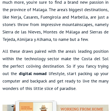
much more, you’re sure to find a brand new passion in
the province of Malaga. The area’s biggest destinations,
like Nerja, Casares, Fuengirola and Marbella, are just a
stone’s throw from impressive mountainscapes, namely
Sierra de las Nieves, Montes de Málaga and Sierras de
Tejeda, Almijara y Alhama, to name but a few.
All these draws paired with the area’s leading position
within the technology sector make the Costa del Sol
the perfect coliving destination. So if you fancy trying
out the
digital nomad
lifestyle, start packing up your
computer and backpack and get ready to live the many
wonders of this little slice of paradise.