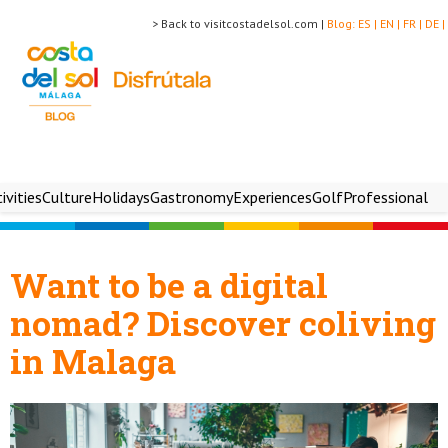
> Back to visitcostadelsol.com |
Blog:
ES |
EN |
FR |
DE |
ivities
Culture
Holidays
Gastronomy
Experiences
Golf
Professional
Want to be a digital
nomad? Discover coliving
in Malaga