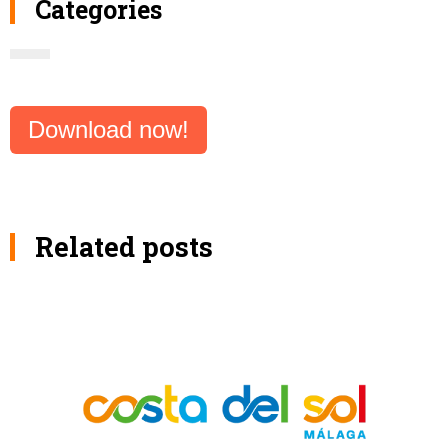
Categories
Download now!
Related posts