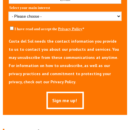
Select your main interest
I have read and accept the
Privacy Policy
*
Costa del Sol needs the contact information you provide
to us to contact you about our products and services. You
may unsubscribe from these communications at anytime.
For information on how to unsubscribe, as well as our
privacy practices and commitment to protecting your
privacy, check out our Privacy Policy.