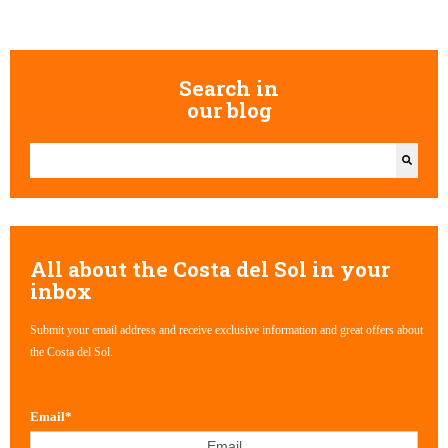
Search in
our blog
This is a search field with an auto-suggest feature attached.
There are no suggestions because the search field is empty.
All about the Costa del Sol in your
inbox
Submit your email address and receive exclusive information and great offers about
the Costa del Sol.
Email
*