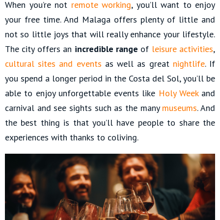
When you’re not
remote working
, you’ll want to enjoy
your free time. And Malaga offers plenty of little and
not so little joys that will really enhance your lifestyle.
The city offers an
incredible range
of
leisure activities
,
cultural sites and events
as well as great
nightlife
. If
you spend a longer period in the Costa del Sol, you’ll be
able to enjoy unforgettable events like
Holy Week
and
carnival and see sights such as the many
museums
. And
the best thing is that you’ll have people to share the
experiences with thanks to coliving.