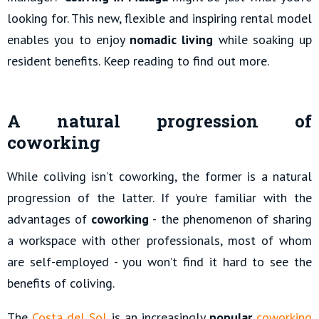
looking for. This new, flexible and inspiring rental model
enables you to enjoy
nomadic living
while soaking up
resident benefits. Keep reading to find out more.
A natural progression of
coworking
While coliving isn’t coworking, the former is a natural
progression of the latter. If you’re familiar with the
advantages of
coworking
- the phenomenon of sharing
a workspace with other professionals, most of whom
are self-employed - you won’t find it hard to see the
benefits of coliving.
The
Costa del Sol
is an increasingly
popular
coworking