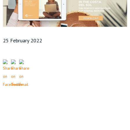
25 February 2022