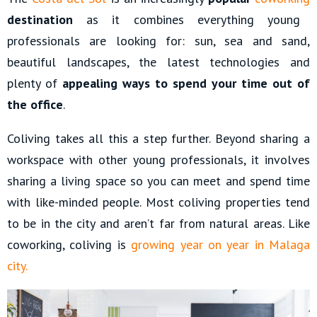
destination
as it combines everything young
professionals are looking for: sun, sea and sand,
beautiful landscapes, the latest technologies and
plenty of
appealing ways to spend your time out of
the office
.
Coliving takes all this a step further. Beyond sharing a
workspace with other young professionals, it involves
sharing a living space so you can meet and spend time
with like-minded people. Most coliving properties tend
to be in the city and aren’t far from natural areas. Like
coworking, coliving is
growing year on year in Malaga
city.