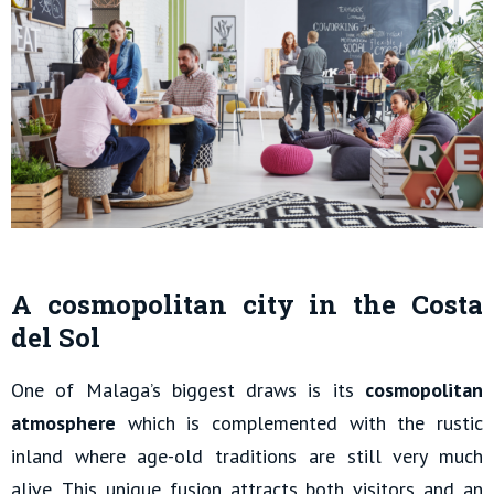
A cosmopolitan city in the Costa
del Sol
One of Malaga’s biggest draws is its
cosmopolitan
atmosphere
which is complemented with the rustic
inland where age-old traditions are still very much
alive. This unique fusion attracts both visitors and an