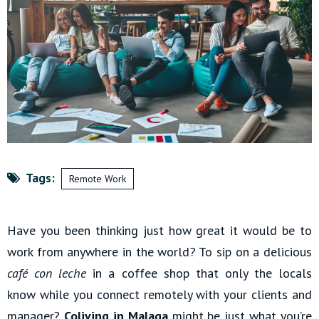
Tags:
Remote Work
Have you been thinking just how great it would be to
work from anywhere in the world? To sip on a delicious
café con leche
in a coffee shop that only the locals
know while you connect remotely with your clients and
manager?
Coliving in Malaga
might be just what you’re