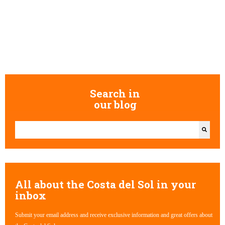
Search in
our blog
This is a search field with an auto-suggest feature attached.
There are no suggestions because the search field is empty.
All about the Costa del Sol in your
inbox
Submit your email address and receive exclusive information and great offers about