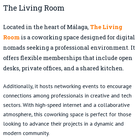
The Living Room
Located in the heart of Málaga,
The Living
Room
is a coworking space designed for digital
nomads seeking a professional environment. It
offers flexible memberships that include open
desks, private offices, and a shared kitchen.
Additionally, it hosts networking events to encourage
connections among professionals in creative and tech
sectors. With high-speed internet and a collaborative
atmosphere, this coworking space is perfect for those
looking to advance their projects in a dynamic and
modern community.