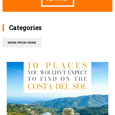
Categories
WORK-FROM-HOME