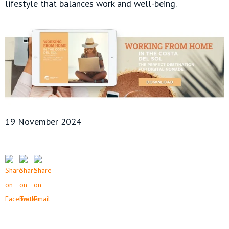
lifestyle that balances work and well-being.
19 November 2024