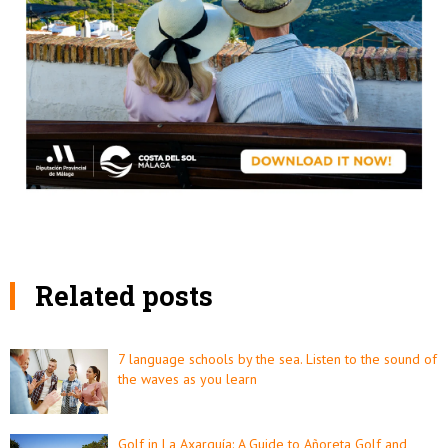
Related posts
7 language schools by the sea. Listen to the sound of
the waves as you learn
Golf in La Axarquía: A Guide to Añoreta Golf and