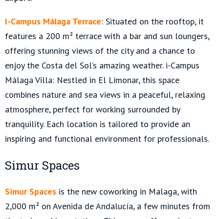
I-Campus Málaga Terrace
: Situated on the rooftop, it
features a 200 m² terrace with a bar and sun loungers,
offering stunning views of the city and a chance to
enjoy the Costa del Sol’s amazing weather. i-Campus
Málaga Villa: Nestled in El Limonar, this space
combines nature and sea views in a peaceful, relaxing
atmosphere, perfect for working surrounded by
tranquility. Each location is tailored to provide an
inspiring and functional environment for professionals.
Simur Spaces
Simur Spaces
is the new coworking in Malaga, with
2,000 m² on Avenida de Andalucía, a few minutes from