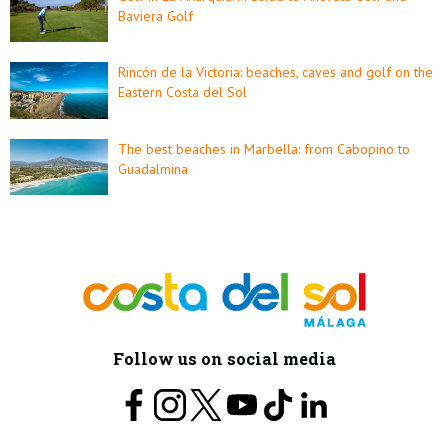
Baviera Golf
Rincón de la Victoria: beaches, caves and golf on the
Eastern Costa del Sol
The best beaches in Marbella: from Cabopino to
Guadalmina
Follow us on social media