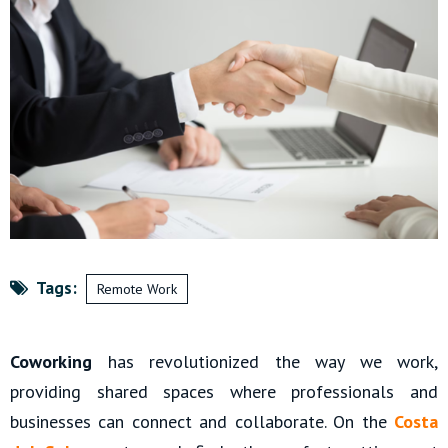
Tags:
Remote Work
Coworking
has revolutionized the way we work,
providing shared spaces where professionals and
businesses can connect and collaborate. On the
Costa