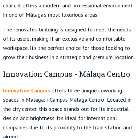
chain, it offers a modern and professional environment
in one of Málaga’s most luxurious areas.
The renovated building is designed to meet the needs
of its users, making it an exclusive and comfortable
workspace. It’s the perfect choice for those looking to
grow their business in a strategic and premium location.
Innovation Campus - Málaga Centro
Innovation Campus
offers three unique coworking
spaces in Málaga: i-Campus Málaga Centro: Located in
the city center, this space stands out for its industrial
design and brightness. It’s ideal for international
companies due to its proximity to the train station and
airport.