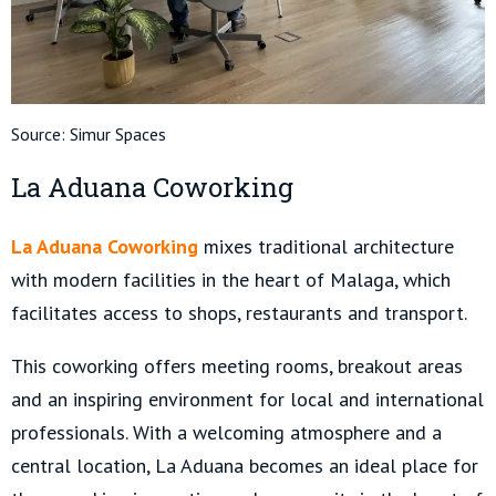
Source:
Simur Spaces
La Aduana Coworking
La Aduana Coworking
mixes traditional architecture
with modern facilities in the heart of Malaga, which
facilitates access to shops, restaurants and transport.
This coworking offers meeting rooms, breakout areas
and an inspiring environment for local and international
professionals. With a welcoming atmosphere and a
central location, La Aduana becomes an ideal place for