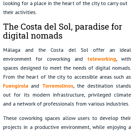
looking for a place in the heart of the city to carry out
their activities.
The Costa del Sol, paradise for
digital nomads
Málaga and the Costa del Sol offer an ideal
environment for coworking and
teleworking
, with
spaces designed to meet the needs of digital nomads.
From the heart of the city to accessible areas such as
Fuengirola
and
Torremolinos
, the destination stands
out for its modern infrastructure, privileged climate
and a network of professionals from various industries.
These coworking spaces allow users to develop their
projects in a productive environment, while enjoying a