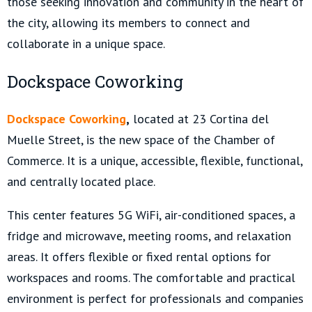
those seeking innovation and community in the heart of
the city, allowing its members to connect and
collaborate in a unique space.
Dockspace Coworking
Dockspace Coworking
,
located at 23 Cortina del
Muelle Street, is the new space of the Chamber of
Commerce. It is a unique, accessible, flexible, functional,
and centrally located place.
This center features 5G WiFi, air-conditioned spaces, a
fridge and microwave, meeting rooms, and relaxation
areas. It offers flexible or fixed rental options for
workspaces and rooms. The comfortable and practical
environment is perfect for professionals and companies