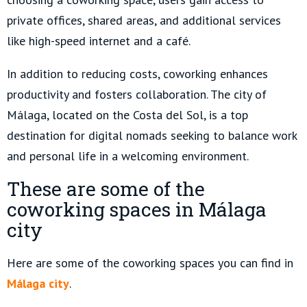
private offices, shared areas, and additional services
like high-speed internet and a café.
In addition to reducing costs, coworking enhances
productivity and fosters collaboration. The city of
Málaga, located on the Costa del Sol, is a top
destination for digital nomads seeking to balance work
and personal life in a welcoming environment.
These are some of the
coworking spaces in Málaga
city
Here are some of the coworking spaces you can find in
Málaga city
.