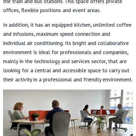
the train and bus stations. This space offers private
offices, flexible positions and event areas.
In addition, it has an equipped kitchen, unlimited coffee
and infusions, maximum speed connection and
individual air conditioning. Its bright and collaborative
environment is ideal for professionals and companies,
mainly in the technology and services sector, that are
looking for a central and accessible space to carry out
their activity in a professional and friendly environment.