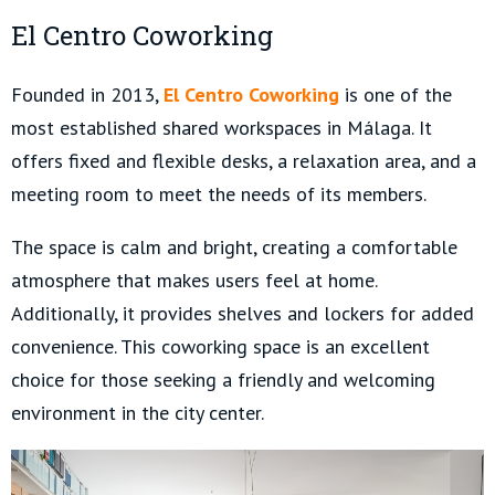
El Centro Coworking
Founded in 2013,
El Centro Coworking
is one of the
most established shared workspaces in Málaga. It
offers fixed and flexible desks, a relaxation area, and a
meeting room to meet the needs of its members.
The space is calm and bright, creating a comfortable
atmosphere that makes users feel at home.
Additionally, it provides shelves and lockers for added
convenience. This coworking space is an excellent
choice for those seeking a friendly and welcoming
environment in the city center.