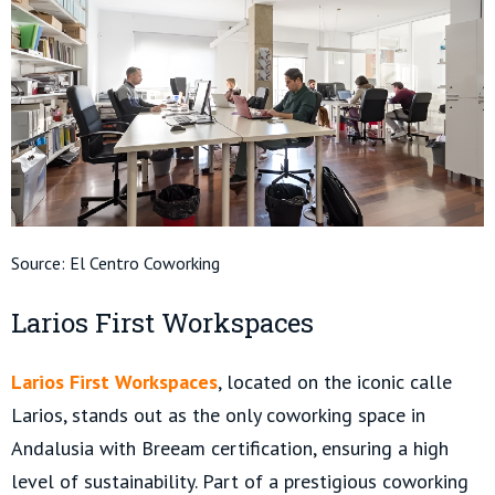
Source:
El Centro Coworking
Larios First Workspaces
Larios First Workspaces
, located on the iconic calle
Larios, stands out as the only coworking space in
Andalusia with Breeam certification, ensuring a high
level of sustainability. Part of a prestigious coworking