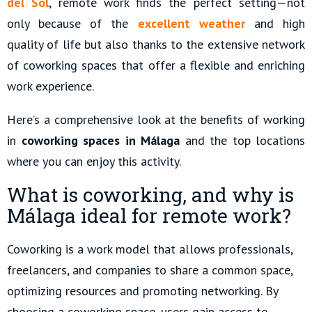
del Sol
, remote work finds the perfect setting—not
only because of the
excellent weather
and high
quality of life but also thanks to the extensive network
of coworking spaces that offer a flexible and enriching
work experience.
Here’s a comprehensive look at the benefits of working
in
coworking spaces in Málaga
and the top locations
where you can enjoy this activity.
What is coworking, and why is
Málaga ideal for remote work?
Coworking is a work model that allows professionals,
freelancers, and companies to share a common space,
optimizing resources and promoting networking. By
choosing a coworking space, users gain access to