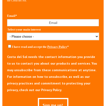
the Costa del Sol.
Email
*
Select your main interest
I have read and accept the
Privacy Policy
*
Costa del Sol needs the contact information you provide
to us to contact you about our products and services. You
may unsubscribe from these communications at anytime.
For information on how to unsubscribe, as well as our
privacy practices and commitment to protecting your
privacy, check out our Privacy Policy.