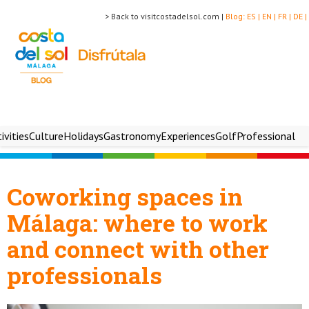
> Back to visitcostadelsol.com |
Blog:
ES |
EN |
FR |
DE |
ivities
Culture
Holidays
Gastronomy
Experiences
Golf
Professional
Coworking spaces in
Málaga: where to work
and connect with other
professionals