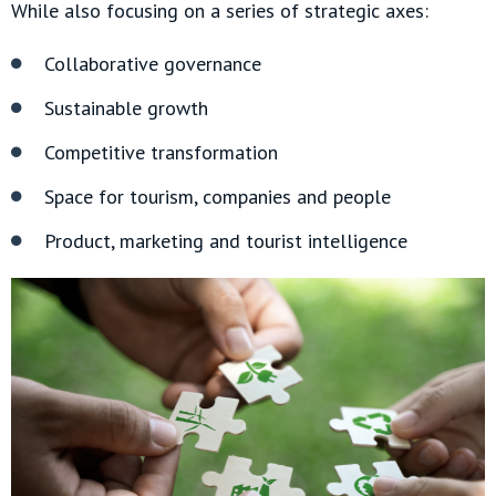
While also focusing on a series of strategic axes:
Collaborative governance
Sustainable growth
Competitive transformation
Space for tourism, companies and people
Product, marketing and tourist intelligence