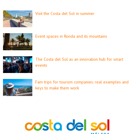
Visit the Costa del Sol in summer
Event spaces in Ronda and its mountains
The Costa del Sol as an innovation hub for smart
events
Fam trips for tourism companies: real examples and
keys to make them work