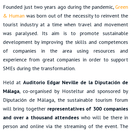
Founded just two years ago during the pandemic,
Green
& Human
was born out of the necessity to reinvent the
tourist industry at a time when travel and movement
was paralysed. Its aim is to promote sustainable
development by improving the skills and competences
of companies in the area using resources and
experience from great companies in order to support
SMEs during the transformation.
Held at
Auditorio Edgar Neville de la Diputación de
Málaga
, co-organised by Hosteltur and sponsored by
Diputación de Málaga, the sustainable tourism forum
will bring together
representatives of 300 companies
and over a thousand attendees
who will be there in
person and online via the streaming of the event. The