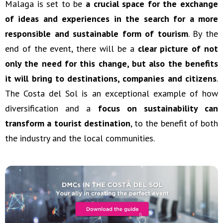
Malaga is set to be
a crucial space for the exchange
of ideas and experiences in the search for a more
responsible and sustainable form of tourism
. By the
end of the event, there will be a
clear picture of not
only the need for this change, but also the benefits
it will bring to destinations, companies and citizens
.
The Costa del Sol is an exceptional example of how
diversification and a
focus on sustainability can
transform a tourist destination
, to the benefit of both
the industry and the local communities.