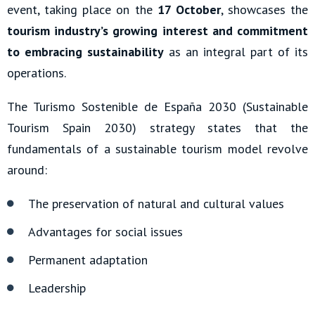
event, taking place on the
17 October
, showcases the
tourism industry’s growing interest and commitment
to embracing sustainability
as an integral part of its
operations.
The Turismo Sostenible de España 2030 (Sustainable
Tourism Spain 2030) strategy states that the
fundamentals of a sustainable tourism model revolve
around:
The preservation of natural and cultural values
Advantages for social issues
Permanent adaptation
Leadership