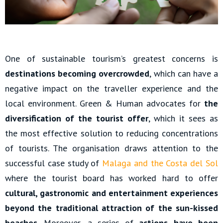
One of sustainable tourism’s greatest concerns is
destinations becoming overcrowded
, which can have a
negative impact on the traveller experience and the
local environment. Green & Human advocates for
the
diversification of the tourist offer
, which it sees as
the most effective solution to reducing concentrations
of tourists. The organisation draws attention to the
successful case study of
Malaga and the Costa del Sol
where the tourist board has worked hard to offer
cultural, gastronomic and entertainment experiences
beyond the traditional attraction of the sun-kissed
beaches
. Moreover, a series of
actions have been