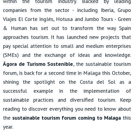
within the tourism industry. Backed by leading
companies from the sector - including Iberia, Grupo
Viajes El Corte Inglés, Hotusa and Jumbo Tours - Green
& Human has set out to transform the way Spain
approaches tourism. It has launched new projects that
pay special attention to small and medium enterprises
(SMEs) and the exchange of ideas and knowledge.
Ágora de Turismo Sostenible
, the sustainable tourism
forum, is back for a second time in Malaga this October,
shining the spotlight on the Costa del Sol as a
successful example in the implementation of
sustainable practices and diversified tourism. Keep
reading to discover everything you need to know about
the
sustainable tourism forum coming to Malaga
this
year.