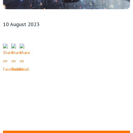
10 August 2023