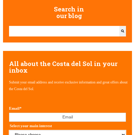
Search in
our blog
This is a search field with an auto-suggest feature attached.
There are no suggestions because the search field is empty.
All about the Costa del Sol in your
inbox
Submit your email address and receive exclusive information and great offers about
the Costa del Sol.
Email
*
Select your main interest