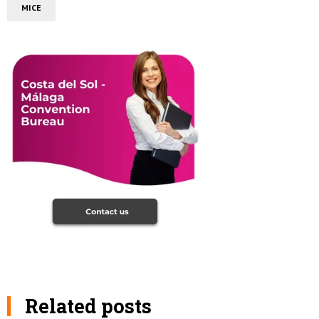
MICE
Related posts