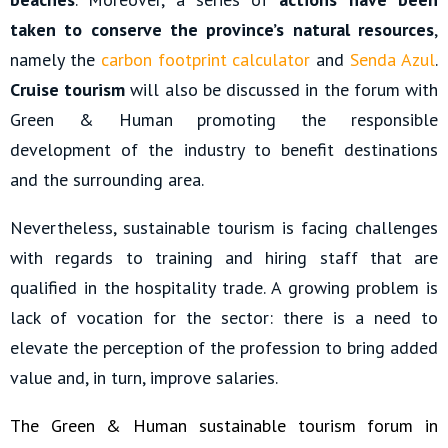
taken to conserve the province’s natural resources
,
namely the
carbon footprint calculator
and
Senda Azul
.
Cruise tourism
will also be discussed in the forum with
Green & Human promoting the responsible
development of the industry to benefit destinations
and the surrounding area.
Nevertheless, sustainable tourism is facing challenges
with regards to training and hiring staff that are
qualified in the hospitality trade. A growing problem is
lack of vocation for the sector: there is a need to
elevate the perception of the profession to bring added
value and, in turn, improve salaries.
The Green & Human sustainable tourism forum in