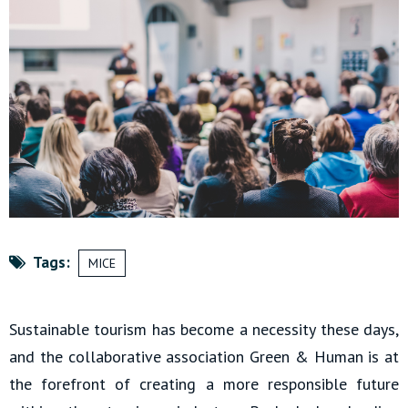
Tags:
MICE
Sustainable tourism has become a necessity these days,
and the collaborative association Green & Human is at
the forefront of creating a more responsible future