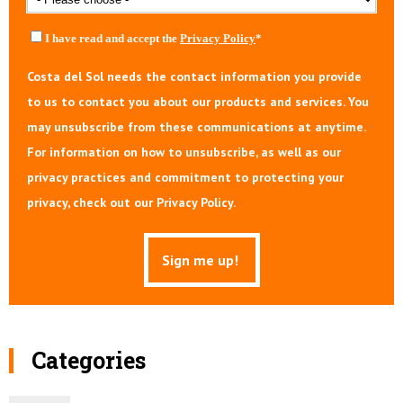
I have read and accept the
Privacy Policy
*
Costa del Sol needs the contact information you provide
to us to contact you about our products and services. You
may unsubscribe from these communications at anytime.
For information on how to unsubscribe, as well as our
privacy practices and commitment to protecting your
privacy, check out our Privacy Policy.
Categories