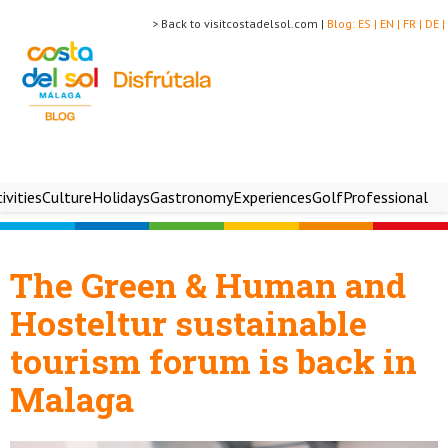
> Back to visitcostadelsol.com |
Blog:
ES |
EN |
FR |
DE |
ivities
Culture
Holidays
Gastronomy
Experiences
Golf
Professional
The Green & Human and
Hosteltur sustainable
tourism forum is back in
Malaga