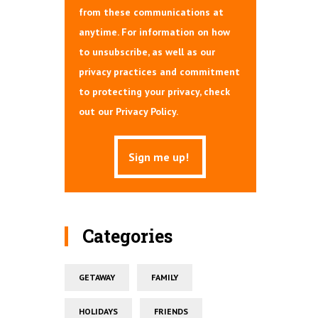
from these communications at
anytime. For information on how
to unsubscribe, as well as our
privacy practices and commitment
to protecting your privacy, check
out our Privacy Policy.
Categories
GETAWAY
FAMILY
HOLIDAYS
FRIENDS