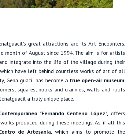
lguacil's great attractions are its Art Encounters.
e month of August since 1994. The aim is for artists
and integrate into the life of the village during their
 which have left behind countless works of art of all
lity, Genalguacil has become a
true open-air museum
.
orners, squares, nooks and crannies, walls and roofs
enalguacil a truly unique place.
Contemporáneo "Fernando Centeno López",
offers
 works produced during these meetings. As if all this
Centro de Artesanía
, which aims to promote the