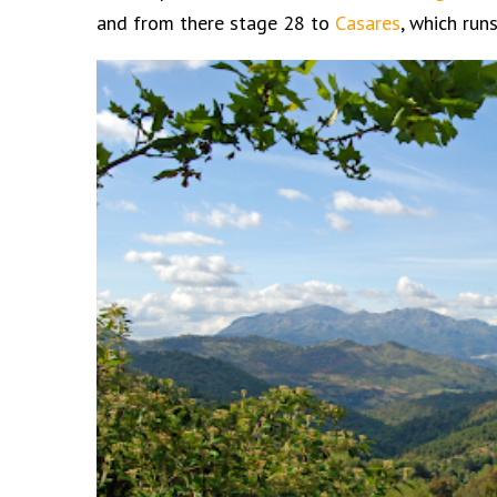
and from there stage 28 to
Casares
, which ru