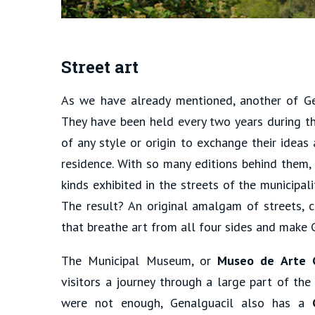
Street art
As we have already mentioned, another of Gena
They have been held every two years during th
of any style or origin to exchange their ideas 
residence. With so many editions behind them,
kinds exhibited in the streets of the municipa
The result? An original amalgam of streets, c
that breathe art from all four sides and make G
The Municipal Museum, or
Museo de Arte 
visitors a journey through a large part of the
were not enough, Genalguacil also has a