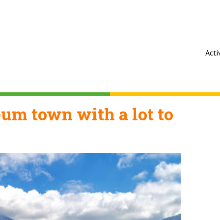
Acti
um town with a lot to