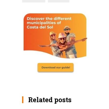
Related posts