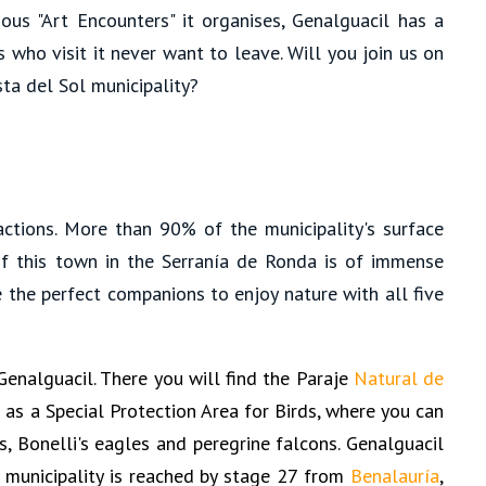
ous "Art Encounters" it organises, Genalguacil has a
s who visit it never want to leave. Will you join us on
sta del Sol municipality?
ractions. More than 90% of the municipality's surface
f this town in the Serranía de Ronda is of immense
 the perfect companions to enjoy nature with all five
Genalguacil. There you will find the Paraje
Natural de
ed as a Special Protection Area for Birds, where you can
s, Bonelli's eagles and peregrine falcons. Genalguacil
e municipality is reached by stage 27 from
Benalauría
,