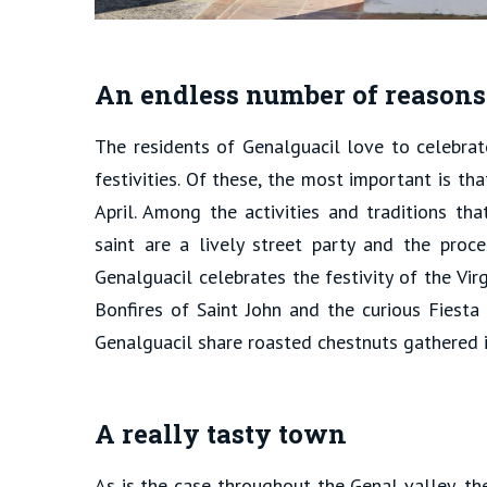
An endless number of reasons 
The residents of Genalguacil love to celebrat
festivities. Of these, the most important is th
April. Among the activities and traditions tha
saint are a lively street party and the proce
Genalguacil celebrates the festivity of the Vir
Bonfires of Saint John and the curious Fiesta
Genalguacil share roasted chestnuts gathered i
A really tasty town
As is the case throughout the Genal valley, th