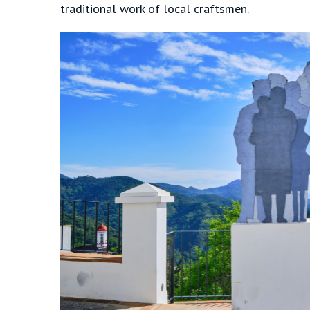
traditional work of local craftsmen.