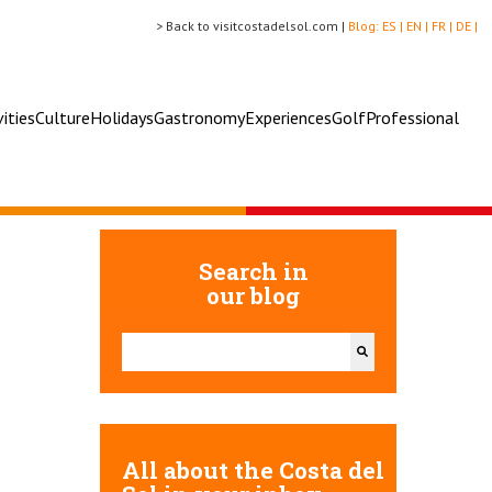
> Back to visitcostadelsol.com |
Blog:
ES |
EN |
FR |
DE |
vities
Culture
Holidays
Gastronomy
Experiences
Golf
Professional
Search in
our blog
This is a search field with an auto-suggest feature attac
There are no suggestions because the search field 
All about the Costa del