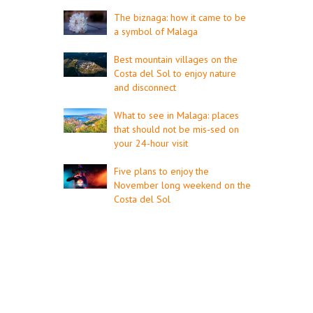
The biznaga: how it came to be
a symbol of Malaga
Best mountain villages on the
Costa del Sol to enjoy nature
and disconnect
What to see in Malaga: places
that should not be mis-sed on
your 24-hour visit
Five plans to enjoy the
November long weekend on the
Costa del Sol