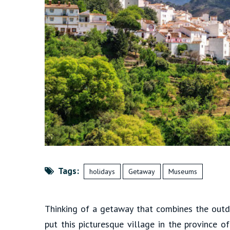
Tags:
holidays
Getaway
Museums
Thinking of a getaway that combines the outdo
put this picturesque village in the province o