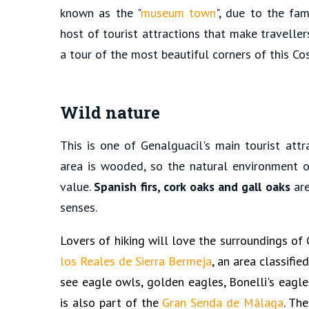
known as the "
museum town
", due to the fam
host of tourist attractions that make traveller
a tour of the most beautiful corners of this Co
Wild nature
This is one of Genalguacil's main tourist att
area is wooded, so the natural environment o
value.
Spanish firs, cork oaks and gall oaks
are
senses.
Lovers of hiking will love the surroundings of 
los Reales de Sierra Bermeja
, an area classifi
see eagle owls, golden eagles, Bonelli's eagle
is also part of the
Gran Senda de Málaga
. Th