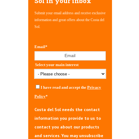
Sol in your inbox
Submit your email address and receive exclusive
information and great offers about the Costa del
Sol.
Email
*
Select your main interest
I have read and accept the
Privacy
Policy
*
Costa del Sol needs the contact
information you provide to us to
contact you about our products
and services. You may unsubscribe