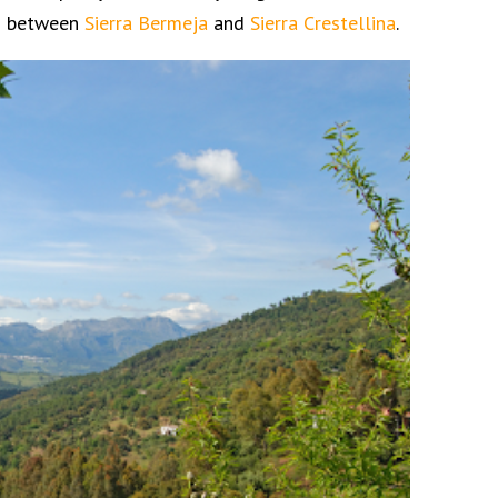
ns between
Sierra Bermeja
and
Sierra Crestellina
.