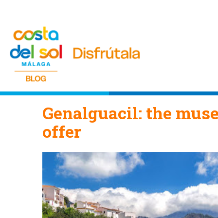
Genalguacil: the muse
offer