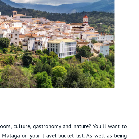
ors, culture, gastronomy and nature? You'll want to
f Málaga on your travel bucket list. As well as being