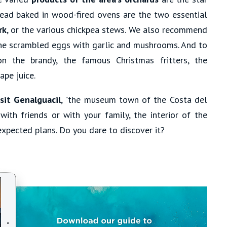
bread baked in wood-fired ovens are the two essential
rk
, or the various chickpea stews. We also recommend
 the scrambled eggs with garlic and mushrooms. And to
on the brandy, the famous Christmas fritters, the
pe juice.
sit Genalguacil
, "the museum town of the Costa del
with friends or with your family, the interior of the
xpected plans. Do you dare to discover it?