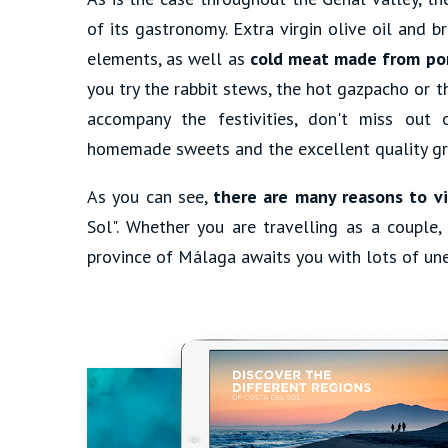
of its gastronomy. Extra virgin olive oil and 
elements, as well as
cold meat made from po
you try the rabbit stews, the hot gazpacho or
accompany the festivities, don't miss out 
homemade sweets and the excellent quality gra
As you can see,
there are many reasons to vi
Sol". Whether you are travelling as a couple, 
province of Málaga awaits you with lots of une