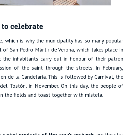
to celebrate
e, which is why the municipality has so many popular
at of San Pedro Mártir de Verona, which takes place in
t the inhabitants carry out in honour of their patron
ssion of the saint through the streets. In February,
gen de la Candelaria. This is followed by Carnival, the
 del Tostón, in November. On this day, the people of
n the fields and toast together with mistela.
e varied
products of the area's orchards
are the star