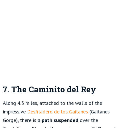
7. The Caminito del Rey
Along 4.3 miles, attached to the walls of the
impressive
Desfiladero de los Gaitanes
(Gaitanes
Gorge), there is a
path suspended
over the