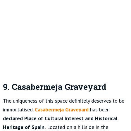
9. Casabermeja Graveyard
The uniqueness of this space definitely deserves to be
immortalised.
Casabermeja Graveyard
has been
declared Place of Cultural Interest and Historical
Heritage of Spain.
Located on a hillside in the