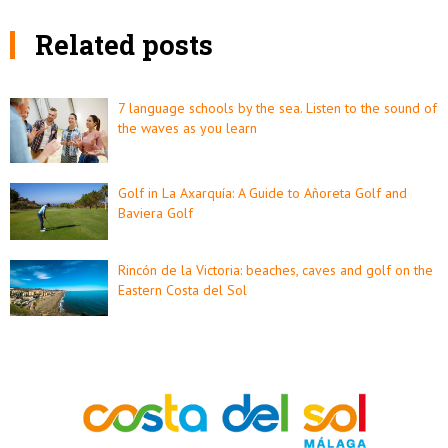
Related posts
7 language schools by the sea. Listen to the sound of
the waves as you learn
Golf in La Axarquía: A Guide to Añoreta Golf and
Baviera Golf
Rincón de la Victoria: beaches, caves and golf on the
Eastern Costa del Sol