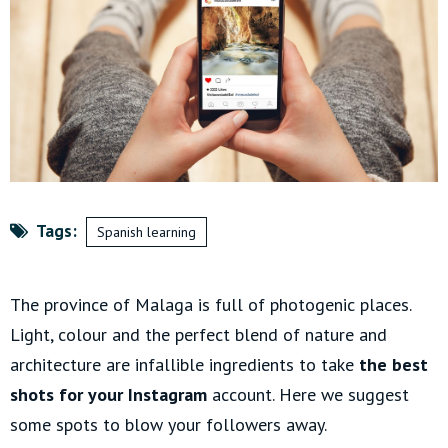
Tags:
Spanish learning
The province of Malaga is full of photogenic places.
Light, colour and the perfect blend of nature and
architecture are infallible ingredients to take
the best
shots for your Instagram
account. Here we suggest
some spots to blow your followers away.