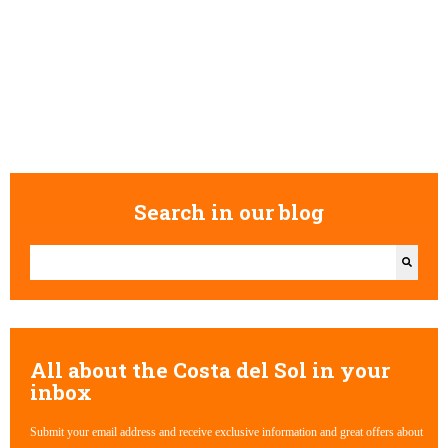
Search in our blog
This is a search field with an auto-suggest feature attached.
There are no suggestions because the search field is empty.
All about the Costa del Sol in your
inbox
Submit your email address and receive exclusive information and great offers about