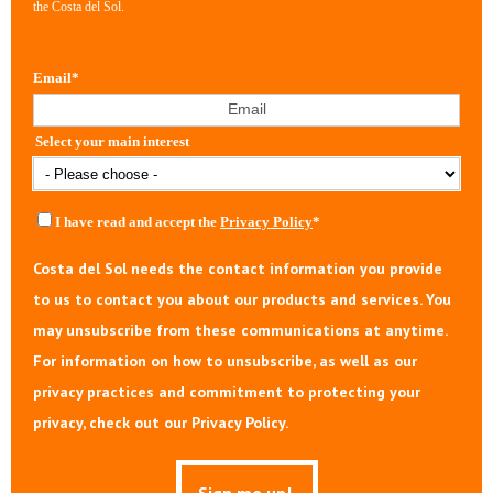
the Costa del Sol.
Email
*
Select your main interest
I have read and accept the
Privacy Policy
*
Costa del Sol needs the contact information you provide
to us to contact you about our products and services. You
may unsubscribe from these communications at anytime.
For information on how to unsubscribe, as well as our
privacy practices and commitment to protecting your
privacy, check out our Privacy Policy.