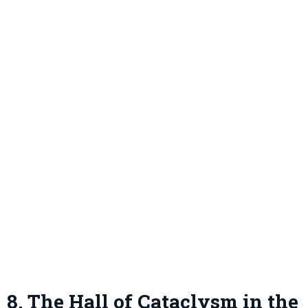
8. The Hall of Cataclysm in the