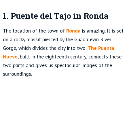
1. Puente del Tajo in Ronda
The location of the town of
Ronda
is amazing. It is set
on a rocky massif pierced by the Guadalevin River
Gorge, which divides the city into two.
The Puente
Nuevo
, built in the eighteenth century, connects these
two parts and gives us spectacular images of the
surroundings.