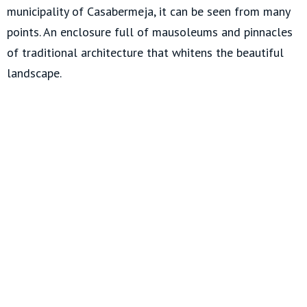
municipality of Casabermeja, it can be seen from many
points. An enclosure full of mausoleums and pinnacles
of traditional architecture that whitens the beautiful
landscape.