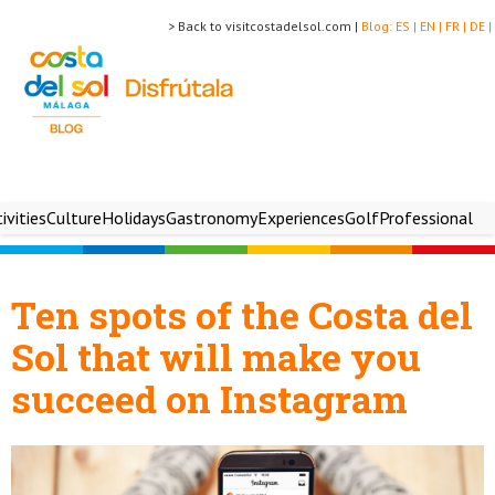
> Back to visitcostadelsol.com |
Blog:
ES |
EN |
FR |
DE |
ivities
Culture
Holidays
Gastronomy
Experiences
Golf
Professional
Ten spots of the Costa del
Sol that will make you
succeed on Instagram