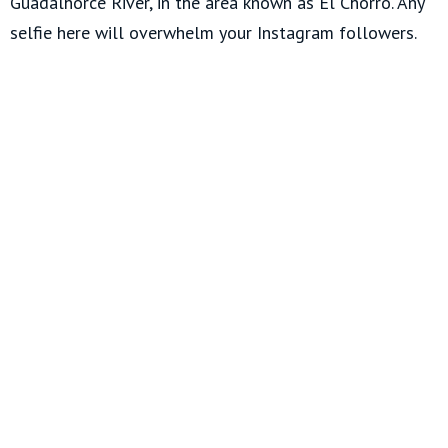
Guadalhorce River, in the area known as El Chorro. Any
selfie here will overwhelm your Instagram followers.