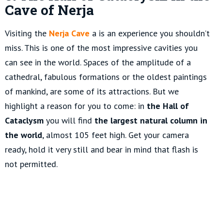
Cave of Nerja
Visiting the
Nerja Cave
a is an experience you shouldn’t
miss. This is one of the most impressive cavities you
can see in the world. Spaces of the amplitude of a
cathedral, fabulous formations or the oldest paintings
of mankind, are some of its attractions. But we
highlight a reason for you to come: in
the Hall of
Cataclysm
you will find
the largest natural column in
the world
, almost 105 feet high. Get your camera
ready, hold it very still and bear in mind that flash is
not permitted.