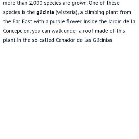
more than 2,000 species are grown. One of these
species is the
glicinia
(wisteria), a climbing plant from
the Far East with a purple flower. Inside the Jardin de la
Concepcion, you can walk under a roof made of this
plant in the so-called Cenador de las Glicinias.