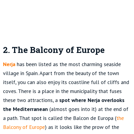
2. The Balcony of Europe
Nerja
has been listed as the most charming seaside
village in Spain. Apart from the beauty of the town
itself, you can also enjoy its coastline full of cliffs and
coves. There is a place in the municipality that fuses
these two attractions, a
spot where Nerja overlooks
the Mediterranean
(almost goes into it) at the end of
a path. That spot is called the Balcon de Europa (
the
Balcony of Europe
) as it looks like the prow of the