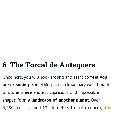
6. The Torcal de Antequera
Once here, you will look around and start to
feel you
are dreaming.
Something like an imaginary world made
of stone where endless capricious and impossible
shapes form a
landscape of another planet
. Over
3,280 feet high and 12 kilometers from Antequera,
the