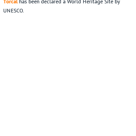
Torcal
has been declared a World Heritage Site by
UNESCO.