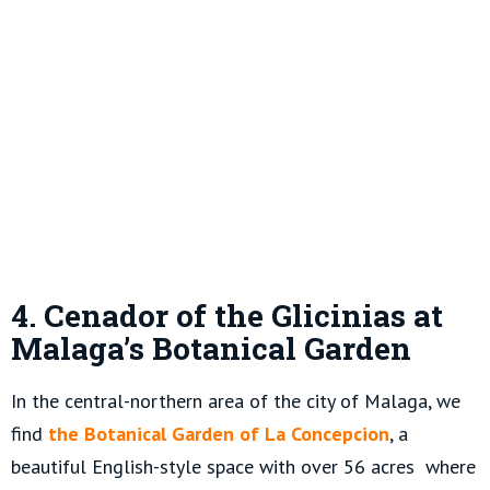
4. Cenador of the Glicinias at
Malaga’s Botanical Garden
In the central-northern area of the city of Malaga, we
find
the Botanical Garden of La Concepcion
, a
beautiful English-style space with over 56 acres where