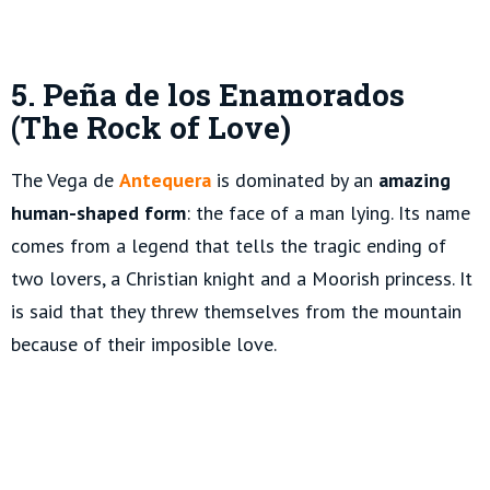
5. Peña de los Enamorados
(The Rock of Love)
The Vega de
Antequera
is dominated by an
amazing
human-shaped form
: the face of a man lying. Its name
comes from a legend that tells the tragic ending of
two lovers, a Christian knight and a Moorish princess. It
is said that they threw themselves from the mountain
because of their imposible love.