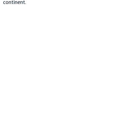
continent.