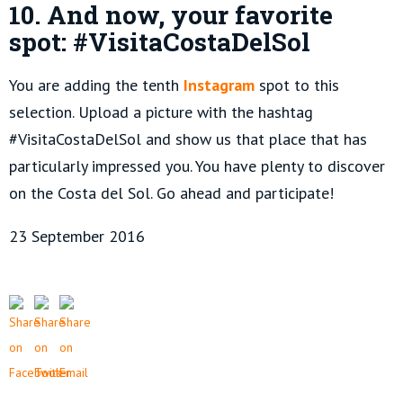
10.
And now, your favorite
spot: #VisitaCostaDelSol
You are adding the tenth
Instagram
spot to this
selection. Upload a picture with the hashtag
#VisitaCostaDelSol and show us that place that has
particularly impressed you. You have plenty to discover
on the Costa del Sol. Go ahead and participate!
23 September 2016