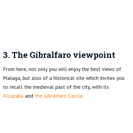
3. The Gibralfaro viewpoint
From here, not only you will enjoy the best views of
Malaga, but also of a historical site which invites you
to recall the medieval past of the city, with its
Alcazaba
and
the Gibralfaro Castle
.