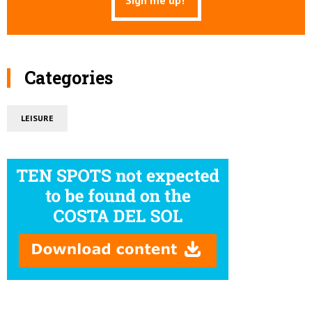
Categories
LEISURE