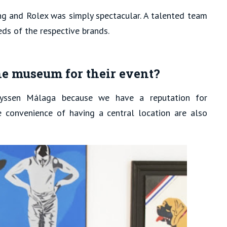
g and Rolex was simply spectacular. A talented team
eds of the respective brands.
he museum for their event?
yssen Málaga because we have a reputation for
e convenience of having a central location are also