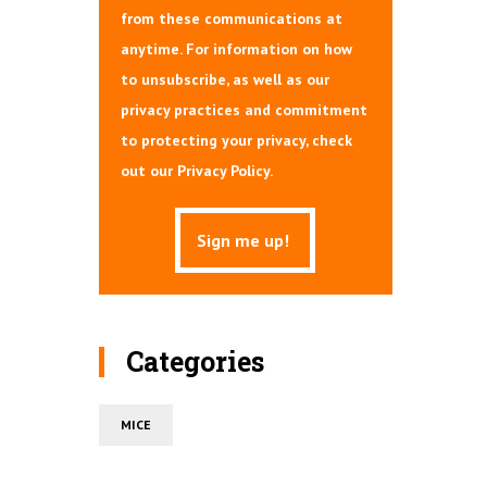
from these communications at
anytime. For information on how
to unsubscribe, as well as our
privacy practices and commitment
to protecting your privacy, check
out our Privacy Policy.
Categories
MICE