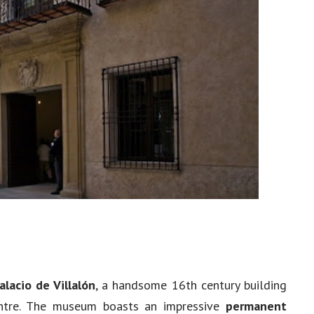
alacio de Villalón
, a handsome 16th century building
centre. The museum boasts an impressive
permanent