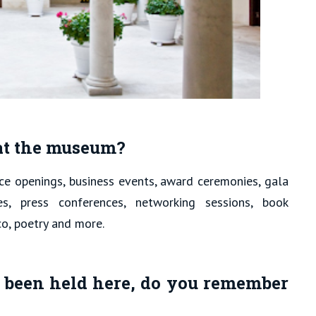
 at the museum?
nce openings, business events, award ceremonies, gala
res, press conferences, networking sessions, book
co, poetry and more.
 been held here, do you remember