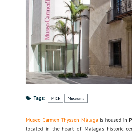
Tags:
MICE
Museums
Museo Carmen Thyssen Málaga
is housed in
P
located in the heart of Malaga’s historic 