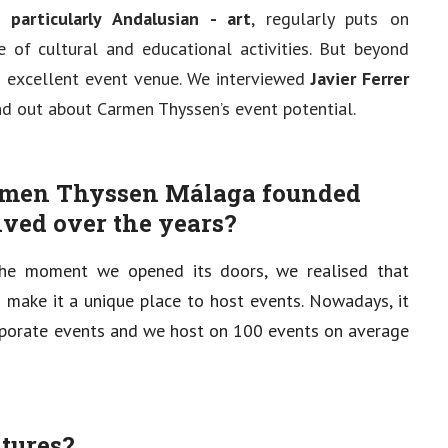
particularly Andalusian - art
, regularly puts on
of cultural and educational activities. But beyond
 excellent event venue. We interviewed
Javier Ferrer
ind out about Carmen Thyssen’s event potential.
rmen Thyssen Málaga founded
ved over the years?
e moment we opened its doors, we realised that
ld make it a unique place to host events. Nowadays, it
corporate events and we host on 100 events on average
atures?