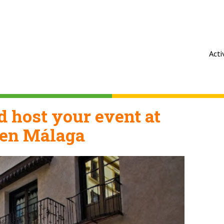
Acti
 host your event at
en Málaga