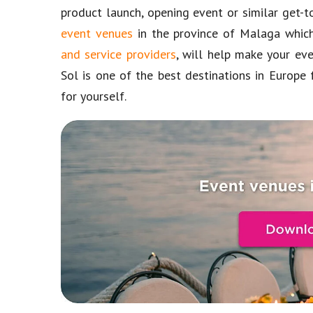
product launch, opening event or similar get-
event venues
in the province of Malaga which
and service providers
, will help make your ev
Sol is one of the best destinations in Europe 
for yourself.