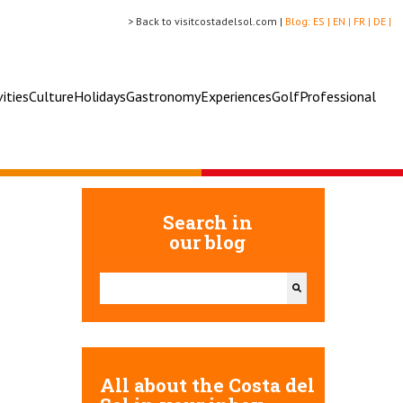
> Back to visitcostadelsol.com |
Blog:
ES |
EN |
FR |
DE |
vities
Culture
Holidays
Gastronomy
Experiences
Golf
Professional
Search in
our blog
This is a search field with an auto-suggest feature attac
There are no suggestions because the search field 
All about the Costa del