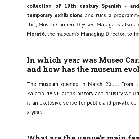
collection of 19th century Spanish - and 
temporary exhibitions
and runs a programme 
this, Museo Carmen Thyssen Málaga is also an
Morató
, the museum’s Managing Director, to f
In which year was Museo Ca
and how has the museum evol
The museum opened in March 2011. From th
Palacio de Villalón’s history and artistry wou
is an exclusive venue for public and private 
a year.
What are the venue’s main fe