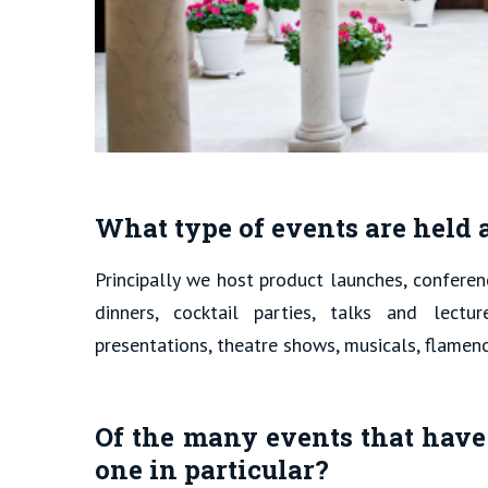
What type of events are held
Principally we host product launches, confere
dinners, cocktail parties, talks and lectu
presentations, theatre shows, musicals, flamen
Of the many events that have
one in particular?