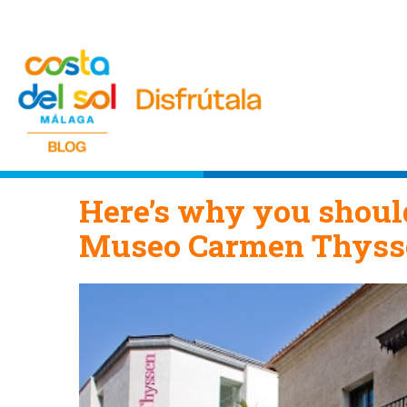
Here’s why you should
Museo Carmen Thyss