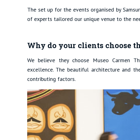
The set up for the events organised by Samsun
of experts tailored our unique venue to the ne
Why do your clients choose t
We believe they choose Museo Carmen Th
excellence. The beautiful architecture and th
contributing factors.