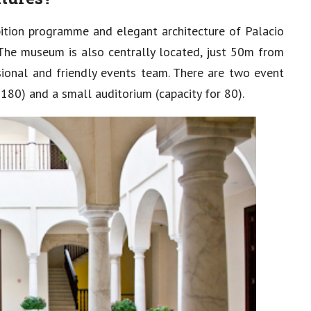
ition programme and elegant architecture of Palacio
. The museum is also centrally located, just 50m from
sional and friendly events team. There are two event
180) and a small auditorium (capacity for 80).