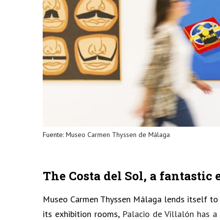
Fuente:
Museo Carmen Thyssen de Málaga
The Costa del Sol, a fantastic
Museo Carmen Thyssen Málaga lends itself to a
its exhibition rooms,
Palacio de Villalón has 