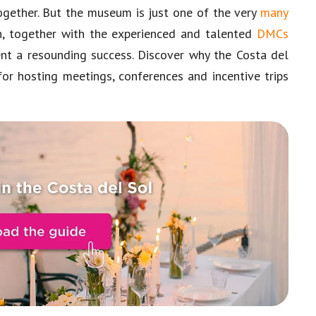
together. But the museum is just one of the very
many
, together with the experienced and talented
DMCs
ent a resounding success. Discover why the Costa del
for hosting meetings, conferences and incentive trips