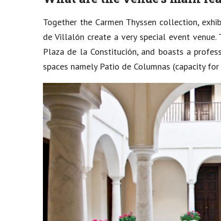
Together the Carmen Thyssen collection, exhib
de Villalón create a very special event venue
Plaza de la Constitución, and boasts a profes
spaces namely Patio de Columnas (capacity for 