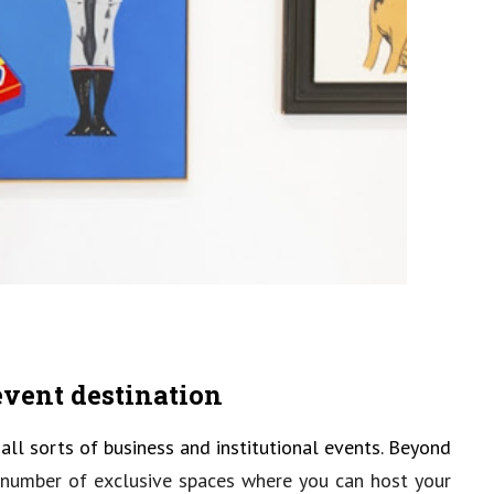
 event destination
ll sorts of business and institutional events. Beyond
a number of exclusive spaces where you can host your