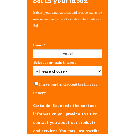
Sol in your inbox
Submit your email address and receive exclusive
information and great offers about the Costa del
Sol.
Email
*
Select your main interest
I have read and accept the
Privacy
Policy
*
Costa del Sol needs the contact
information you provide to us to
contact you about our products
and services. You may unsubscribe