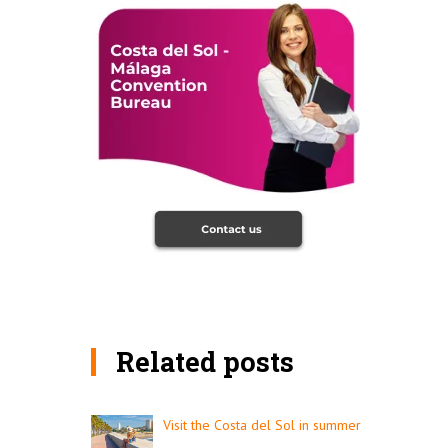
Related posts
Visit the Costa del Sol in summer