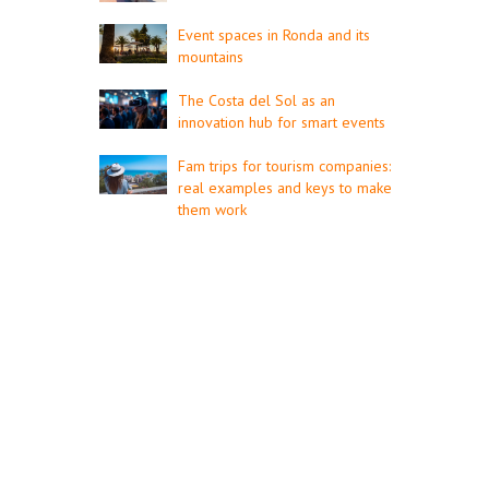
Event spaces in Ronda and its
mountains
The Costa del Sol as an
innovation hub for smart events
Fam trips for tourism companies:
real examples and keys to make
them work