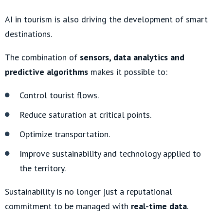
AI in tourism is also driving the development of smart
destinations.
The combination of
sensors, data analytics and
predictive algorithms
makes it possible to:
Control tourist flows.
Reduce saturation at critical points.
Optimize transportation.
Improve sustainability and technology applied to
the territory.
Sustainability is no longer just a reputational
commitment to be managed with
real-time data
.