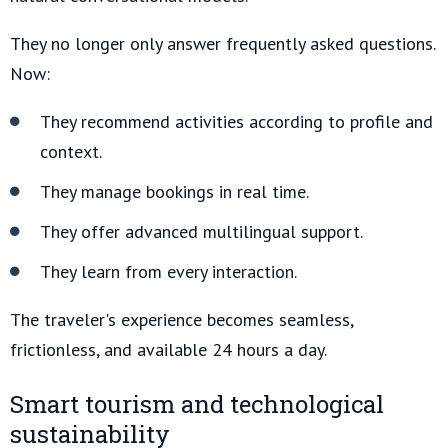
They no longer only answer frequently asked questions.
Now:
They recommend activities according to profile and
context.
They manage bookings in real time.
They offer advanced multilingual support.
They learn from every interaction.
The traveler's experience becomes seamless,
frictionless, and available 24 hours a day.
Smart tourism and technological
sustainability