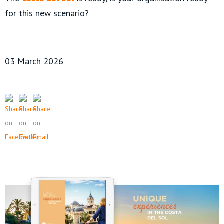
for this new scenario?
03 March 2026