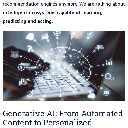
recommendation engines anymore. We are talking about
intelligent ecosystems capable of learning,
predicting and acting.
Generative AI: From Automated
Content to Personalized