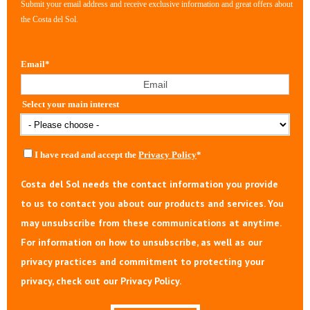
Submit your email address and receive exclusive information and great offers about
the Costa del Sol.
Email
*
Select your main interest
I have read and accept the
Privacy Policy
*
Costa del Sol needs the contact information you provide
to us to contact you about our products and services. You
may unsubscribe from these communications at anytime.
For information on how to unsubscribe, as well as our
privacy practices and commitment to protecting your
privacy, check out our Privacy Policy.