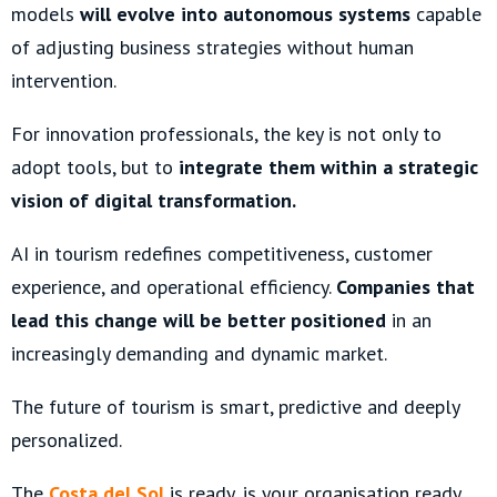
models
will evolve into autonomous systems
capable
of adjusting business strategies without human
intervention.
For innovation professionals, the key is not only to
adopt tools, but to
integrate them within a strategic
vision of digital transformation.
AI in tourism redefines competitiveness, customer
experience, and operational efficiency.
Companies that
lead this change will be better positioned
in an
increasingly demanding and dynamic market.
The future of tourism is smart, predictive and deeply
personalized.
The
Costa del Sol
is ready, is your organisation ready