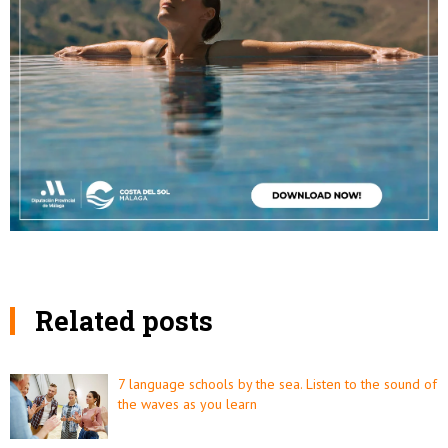
Related posts
7 language schools by the sea. Listen to the sound of
the waves as you learn