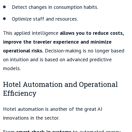
Detect changes in consumption habits.
Optimize staff and resources.
This applied intelligence
allows you to reduce costs,
improve the traveler experience and minimize
operational risks.
Decision-making is no longer based
on intuition and is based on advanced predictive
models.
Hotel Automation and Operational
Efficiency
Hotel automation is another of the great AI
innovations in the sector.
From
smart check-in systems
to automated energy