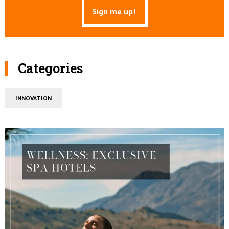
Categories
INNOVATION