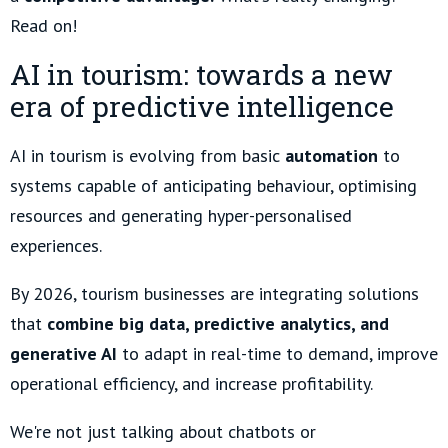
Read on!
AI in tourism: towards a new
era of predictive intelligence
AI in tourism is evolving from basic
automation
to
systems capable of anticipating behaviour, optimising
resources and generating hyper-personalised
experiences.
By 2026, tourism businesses are integrating solutions
that
combine big data, predictive analytics, and
generative AI
to adapt in real-time to demand, improve
operational efficiency, and increase profitability.
We're not just talking about chatbots or