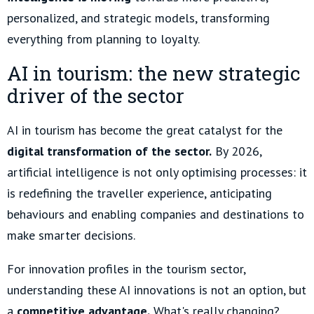
personalized, and strategic models, transforming
everything from planning to loyalty.
AI in tourism: the new strategic
driver of the sector
AI in tourism has become the great catalyst for the
digital transformation of the sector.
By 2026,
artificial intelligence is not only optimising processes: it
is redefining the traveller experience, anticipating
behaviours and enabling companies and destinations to
make smarter decisions.
For innovation profiles in the tourism sector,
understanding these AI innovations is not an option, but
a
competitive advantage.
What's really changing?