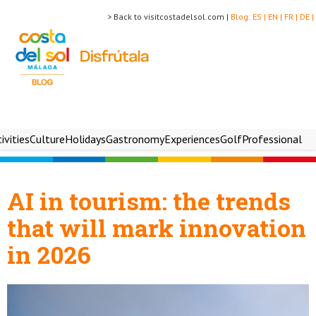
> Back to visitcostadelsol.com |
Blog:
ES |
EN |
FR |
DE |
ivities
Culture
Holidays
Gastronomy
Experiences
Golf
Professional
AI in tourism: the trends
that will mark innovation
in 2026