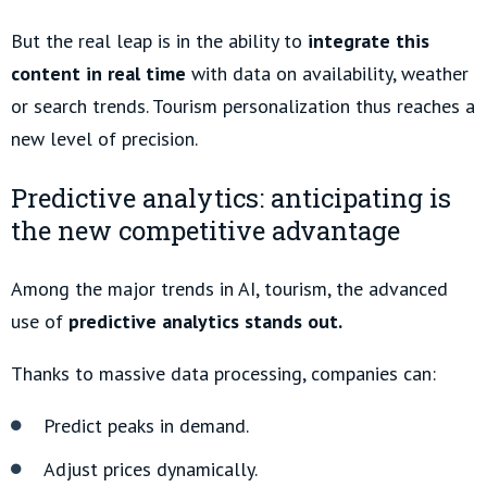
But the real leap is in the ability to
integrate this
content in real time
with data on availability, weather
or search trends. Tourism personalization thus reaches a
new level of precision.
Predictive analytics: anticipating is
the new competitive advantage
Among the major trends in AI, tourism, the advanced
use of
predictive analytics stands out.
Thanks to massive data processing, companies can:
Predict peaks in demand.
Adjust prices dynamically.