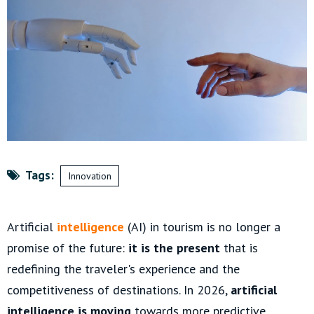
Tags:
Innovation
Artificial
intelligence
(AI) in tourism is no longer a
promise of the future:
it is the present
that is
redefining the traveler's experience and the
competitiveness of destinations. In 2026,
artificial
intelligence is moving
towards more predictive,