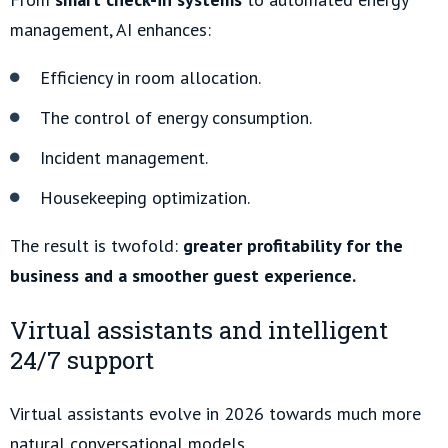
management, AI enhances:
Efficiency in room allocation.
The control of energy consumption.
Incident management.
Housekeeping optimization.
The result is twofold:
greater profitability for the
business and a smoother guest experience.
Virtual assistants and intelligent
24/7 support
Virtual assistants evolve in 2026 towards much more
natural conversational models.