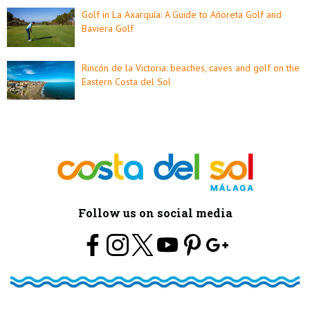
Golf in La Axarquía: A Guide to Añoreta Golf and
Baviera Golf
Rincón de la Victoria: beaches, caves and golf on the
Eastern Costa del Sol
Follow us on social media