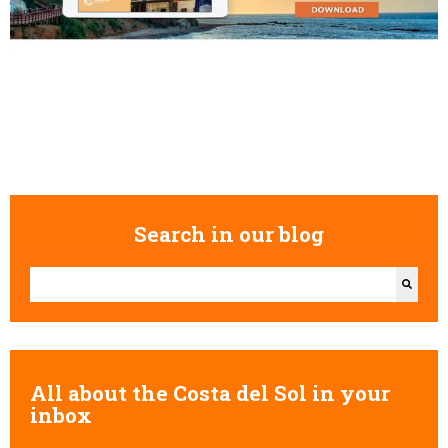
Search in our blog
This is a search field with an auto-suggest feature attached.
There are no suggestions because the search field is empty.
All about the Costa del Sol in your
inbox