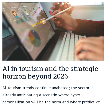
AI in tourism and the strategic
horizon beyond 2026
AI-tourism trends continue unabated; the sector is
already anticipating a scenario where hyper-
personalization will be the norm and where predictive