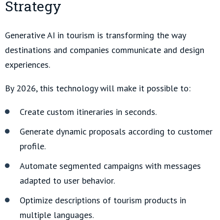
Strategy
Generative AI in tourism is transforming the way
destinations and companies communicate and design
experiences.
By 2026, this technology will make it possible to:
Create custom itineraries in seconds.
Generate dynamic proposals according to customer
profile.
Automate segmented campaigns with messages
adapted to user behavior.
Optimize descriptions of tourism products in
multiple languages.