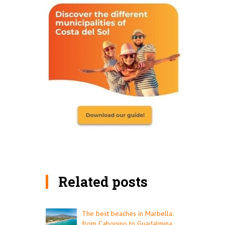
Related posts
The best beaches in Marbella:
from Cabopino to Guadalmina