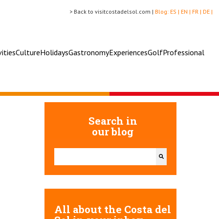
> Back to visitcostadelsol.com |
Blog:
ES |
EN |
FR |
DE |
vities
Culture
Holidays
Gastronomy
Experiences
Golf
Professional
Search in
our blog
This is a search field with an auto-suggest feature attac
There are no suggestions because the search field 
All about the Costa del