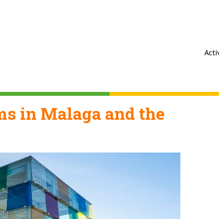
Acti
s in Malaga and the