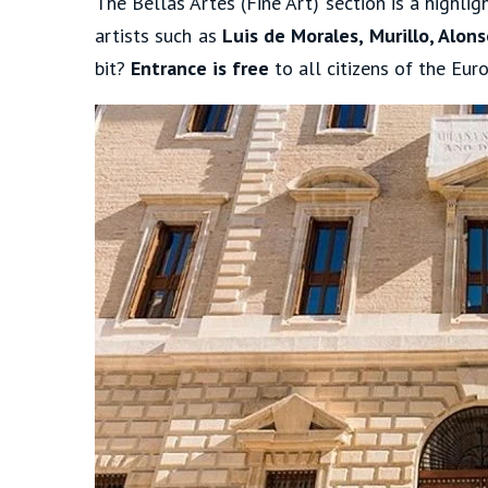
The Bellas Artes (Fine Art) section is a highli
artists such as
Luis de Morales, Murillo, Alo
bit?
Entrance is free
to all citizens of the Eur