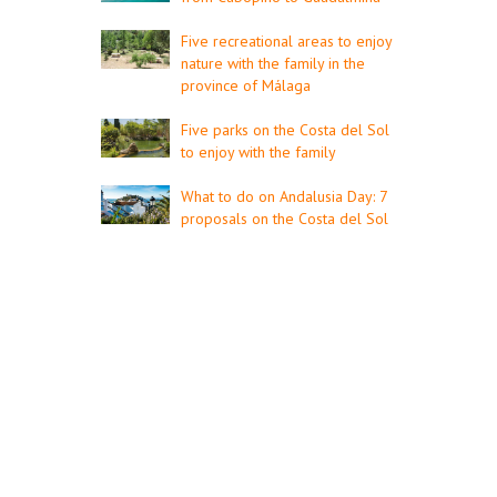
Five recreational areas to enjoy
nature with the family in the
province of Málaga
Five parks on the Costa del Sol
to enjoy with the family
What to do on Andalusia Day: 7
proposals on the Costa del Sol