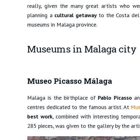
really, given the many great artists who wer
planning a
cultural getaway
to the Costa del 
museums in Malaga province.
Museums in Malaga city
Museo Picasso Málaga
Malaga is the birthplace of
Pablo Picasso
and
centres dedicated to the famous artist. At
Mus
best work
, combined with interesting tempora
285 pieces, was given to the gallery by the artis