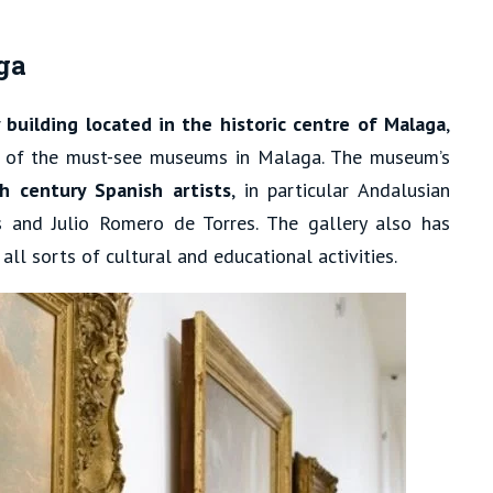
ga
 building located in the historic centre of Malaga
,
 of the must-see museums in Malaga. The museum’s
h century Spanish artists
, in particular Andalusian
 and Julio Romero de Torres. The gallery also has
ll sorts of cultural and educational activities.