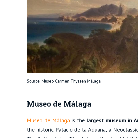
Source: Museo Carmen Thyssen Málaga
Museo de Málaga
Museo de Málaga
is the
largest museum in A
the historic Palacio de la Aduana, a Neoclassi