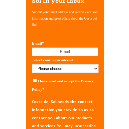
Sol in your inbox
Submit your email address and receive exclusive
information and great offers about the Costa del
Sol.
Email
*
Select your main interest
I have read and accept the
Privacy
Policy
*
Costa del Sol needs the contact
information you provide to us to
contact you about our products
and services. You may unsubscribe