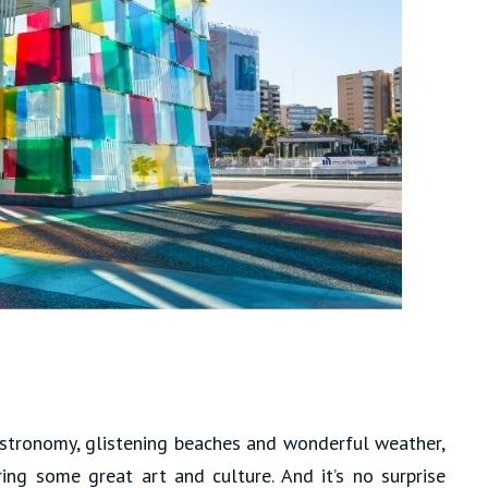
gastronomy, glistening beaches and wonderful weather,
ering some great art and culture. And it’s no surprise