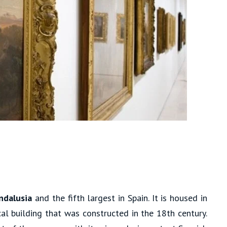
ndalusia
and the fifth largest in Spain. It is housed in
cal building that was constructed in the 18th century.