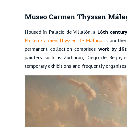
Museo Carmen Thyssen Mála
Housed in Palacio de Villalón, a
16th century
Museo Carmen Thyssen de Málaga
is another
permanent collection comprises
work by 19t
painters such as Zurbarán, Diego de Regoyos
temporary exhibitions and frequently organises a