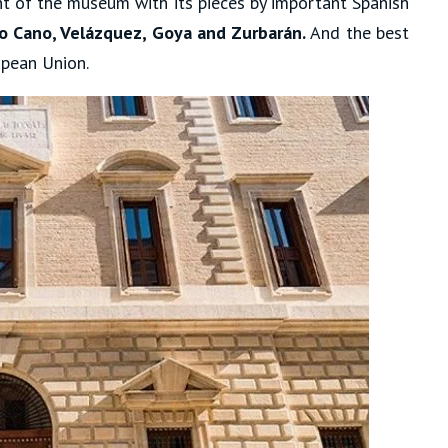
ght of the museum with its pieces by important Spanish
nso Cano, Velázquez, Goya and Zurbarán.
And the best
opean Union.