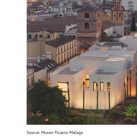
Source: Museo Picasso Málaga