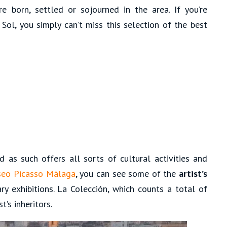
e born, settled or sojourned in the area. If you’re
Sol, you simply can’t miss this selection of the best
 as such offers all sorts of cultural activities and
eo Picasso Málaga
, you can see some of the
artist’s
ry exhibitions. La Colección, which counts a total of
t’s inheritors.