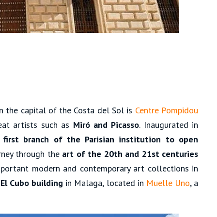
in the capital of the Costa del Sol is
Centre Pompidou
eat artists such as
Miró and Picasso
. Inaugurated in
 first branch of the Parisian institution to open
urney through the
art of the 20th and 21st centuries
portant modern and contemporary art collections in
l
El Cubo building
in Malaga, located in
Muelle Uno
, a