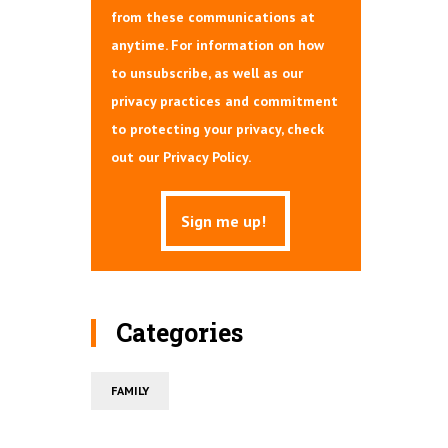
from these communications at
anytime. For information on how
to unsubscribe, as well as our
privacy practices and commitment
to protecting your privacy, check
out our Privacy Policy.
Categories
FAMILY