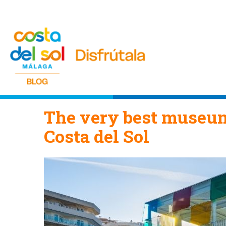
The very best museum
Costa del Sol