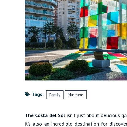
Tags:
Family
Museums
The Costa del Sol
isn’t just about delicious 
it’s also an incredible destination for discov