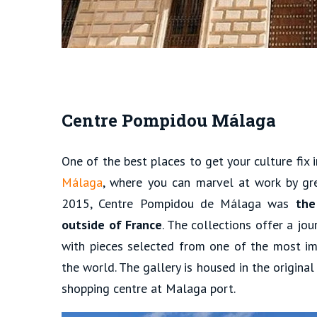
Centre Pompidou Málaga
One of the best places to get your culture fix 
Málaga
, where you can marvel at work by gr
2015, Centre Pompidou de Málaga was
the
outside of France
. The collections offer a jo
with pieces selected from one of the most im
the world. The gallery is housed in the origina
shopping centre at Malaga port.