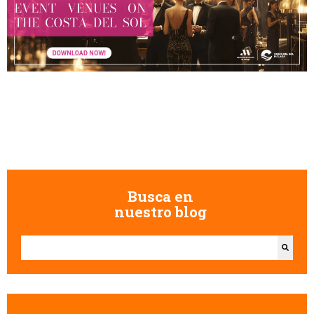
Busca en
nuestro blog
This is a search field with an auto-suggest feature attached.
There are no suggestions because the search field is empty.