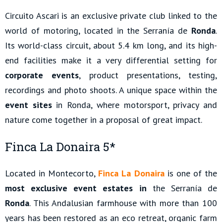
Circuito Ascari is an exclusive private club linked to the
world of motoring, located in the Serranía de
Ronda
.
Its world-class circuit, about 5.4 km long, and its high-
end facilities make it a very differential setting for
corporate events
, product presentations, testing,
recordings and photo shoots. A unique space within the
event sites
in Ronda, where motorsport, privacy and
nature come together in a proposal of great impact.
Finca La Donaira 5*
Located in Montecorto,
Finca La Donaira
is one of the
most exclusive event estates in
the Serranía de
Ronda
. This Andalusian farmhouse with more than 100
years has been restored as an eco retreat, organic farm