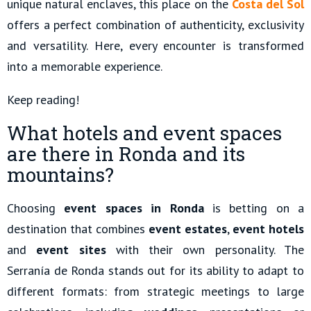
unique natural enclaves, this place on the
Costa del Sol
offers a perfect combination of authenticity, exclusivity
and versatility. Here, every encounter is transformed
into a memorable experience.
Keep reading!
What hotels and event spaces
are there in Ronda and its
mountains?
Choosing
event spaces in Ronda
is betting on a
destination that combines
event estates
,
event hotels
and
event sites
with their own personality. The
Serranía de Ronda stands out for its ability to adapt to
different formats: from strategic meetings to large