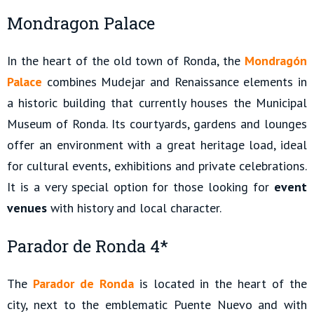
Mondragon Palace
In the heart of the old town of Ronda, the
Mondragón
Palace
combines Mudejar and Renaissance elements in
a historic building that currently houses the Municipal
Museum of Ronda. Its courtyards, gardens and lounges
offer an environment with a great heritage load, ideal
for cultural events, exhibitions and private celebrations.
It is a very special option for those looking for
event
venues
with history and local character.
Parador de Ronda 4*
The
Parador de Ronda
is located in the heart of the
city, next to the emblematic Puente Nuevo and with