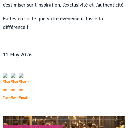
c’est miser sur l’inspiration, l’exclusivité et l’authenticité.
Faites en sorte que votre événement fasse la
différence !
11 May 2026