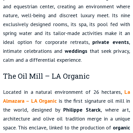
and equestrian center, creating an environment where
nature, well-being and discreet luxury meet. Its nine
exclusively designed rooms, its spa, its pool fed with
spring water and its tailor-made activities make it an
ideal option for corporate retreats,
private events
,
intimate celebrations and
weddings
that seek privacy,
calm and a differential experience.
The Oil Mill – LA Organic
Located in a natural environment of 26 hectares,
La
Almazara – LA Organic
is the first signature oil mill in
the world, designed by
Philippe Starck
, where art,
architecture and olive oil tradition merge in a unique
space. This enclave, linked to the production of
organic