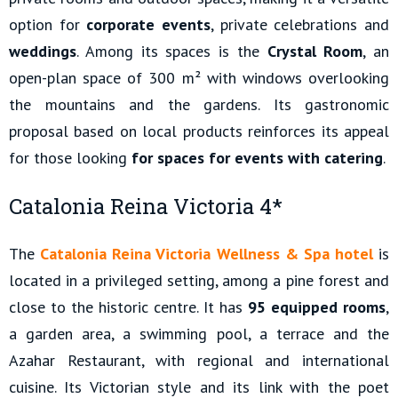
option for
corporate events
, private celebrations and
weddings
. Among its spaces is the
Crystal Room
, an
open-plan space of 300 m² with windows overlooking
the mountains and the gardens. Its gastronomic
proposal based on local products reinforces its appeal
for those looking
for spaces for events with catering
.
Catalonia Reina Victoria 4*
The
Catalonia Reina Victoria Wellness & Spa hotel
is
located in a privileged setting, among a pine forest and
close to the historic centre. It has
95 equipped rooms
,
a garden area, a swimming pool, a terrace and the
Azahar Restaurant, with regional and international
cuisine. Its Victorian style and its link with the poet