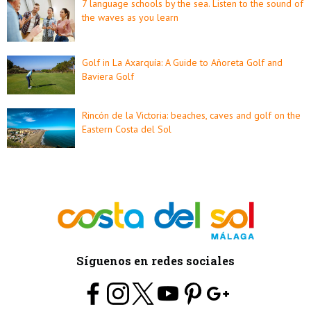
7 language schools by the sea. Listen to the sound of
the waves as you learn
Golf in La Axarquía: A Guide to Añoreta Golf and
Baviera Golf
Rincón de la Victoria: beaches, caves and golf on the
Eastern Costa del Sol
Síguenos en redes sociales