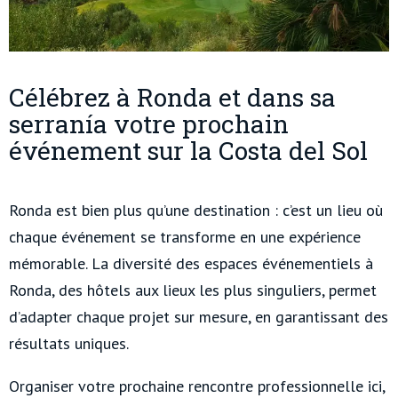
Célébrez à Ronda et dans sa
serranía votre prochain
événement sur la Costa del Sol
Ronda est bien plus qu’une destination : c’est un lieu où
chaque événement se transforme en une expérience
mémorable. La diversité des espaces événementiels à
Ronda, des hôtels aux lieux les plus singuliers, permet
d’adapter chaque projet sur mesure, en garantissant des
résultats uniques.
Organiser votre prochaine rencontre professionnelle ici,