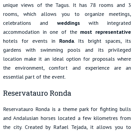
unique views of the Tagus. It has 78 rooms and 3
rooms, which allows you to organize meetings,
celebrations and
weddings
with integrated
accommodation in one of the
most representative
hotels for events in
Ronda
. Its bright spaces, its
gardens with swimming pools and its privileged
location make it an ideal option for proposals where
the environment, comfort and experience are an
essential part of the event.
Reservatauro Ronda
Reservatauro Ronda is a theme park for fighting bulls
and Andalusian horses located a few kilometres from
the city. Created by Rafael Tejada, it allows you to