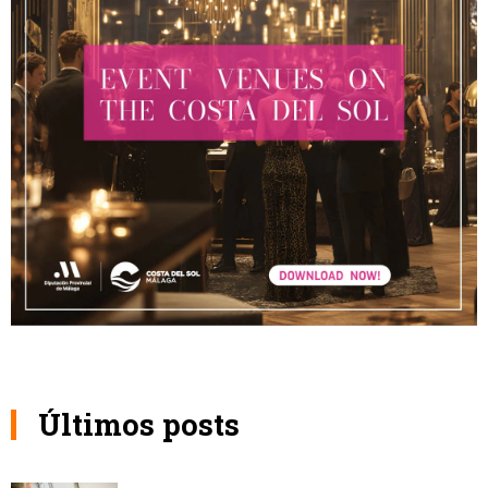
Últimos posts