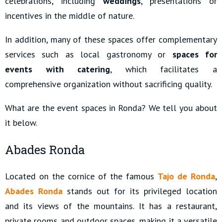
celebrations, including
weddings
, presentations or
incentives in the middle of nature.
In addition, many of these spaces offer complementary
services such as local gastronomy or
spaces for
events with catering
, which facilitates a
comprehensive organization without sacrificing quality.
What are the event spaces in Ronda? We tell you about
it below.
Abades Ronda
Located on the cornice of the famous
Tajo de Ronda
,
Abades Ronda
stands out for its privileged location
and its views of the mountains. It has a restaurant,
private rooms and outdoor spaces, making it a versatile