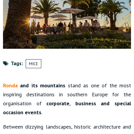
Tags:
MICE
Ronda
and its mountains
stand as one of the most
inspiring destinations in southern Europe for the
organisation of
corporate
,
business and special
occasion events
.
Between dizzying landscapes, historic architecture and