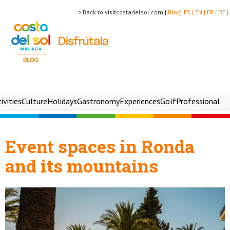
> Back to visitcostadelsol.com |
Blog:
ES |
EN |
FR |
DE |
ivities
Culture
Holidays
Gastronomy
Experiences
Golf
Professional
Event spaces in Ronda
and its mountains