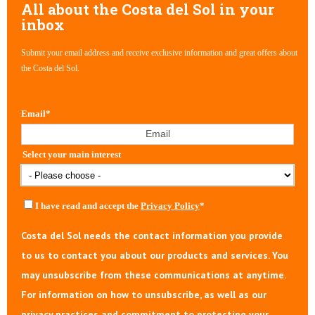
All about the Costa del Sol in your
inbox
Submit your email address and receive exclusive information and great offers about
the Costa del Sol.
Email
*
Select your main interest
I have read and accept the
Privacy Policy
*
Costa del Sol needs the contact information you provide
to us to contact you about our products and services. You
may unsubscribe from these communications at anytime.
For information on how to unsubscribe, as well as our
privacy practices and commitment to protecting your