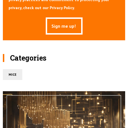
privacy, check out our Privacy Policy.
Categories
MICE