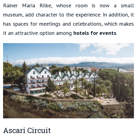
Rainer Maria Rilke, whose room is now a small
museum, add character to the experience. In addition, it
has spaces for meetings and celebrations, which makes
it an attractive option among
hotels for events
.
Ascari Circuit