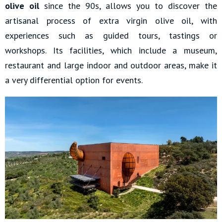
olive oil
since the 90s, allows you to discover the
artisanal process of extra virgin olive oil, with
experiences such as guided tours, tastings or
workshops. Its facilities, which include a museum,
restaurant and large indoor and outdoor areas, make it
a very differential option for events.