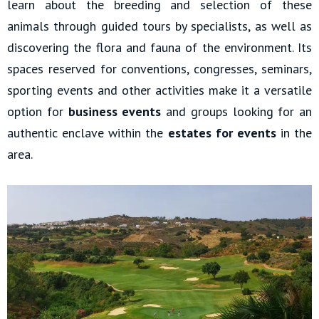
learn about the breeding and selection of these
animals through guided tours by specialists, as well as
discovering the flora and fauna of the environment. Its
spaces reserved for conventions, congresses, seminars,
sporting events and other activities make it a versatile
option for
business events
and groups looking for an
authentic enclave within the
estates for events
in the
area.