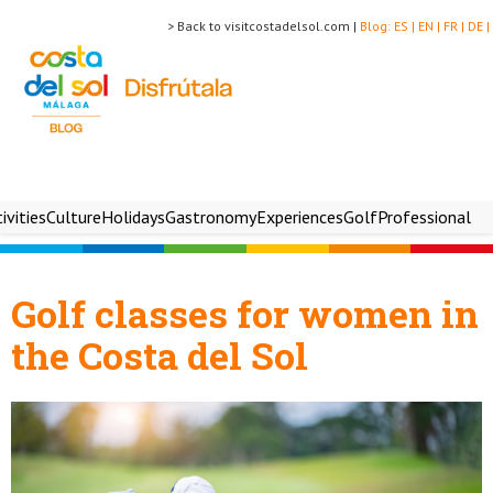
> Back to visitcostadelsol.com |
Blog:
ES |
EN |
FR |
DE |
ivities
Culture
Holidays
Gastronomy
Experiences
Golf
Professional
Golf classes for women in
the Costa del Sol