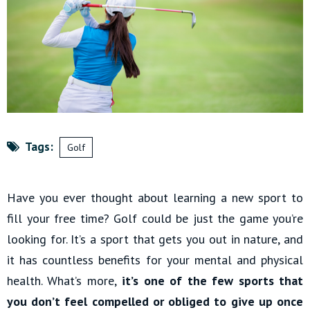
Tags:
Golf
Have you ever thought about learning a new sport to
fill your free time? Golf could be just the game you’re
looking for. It’s a sport that gets you out in nature, and
it has countless benefits for your mental and physical
health. What’s more,
it’s one of the few sports that
you don’t feel compelled or obliged to give up once