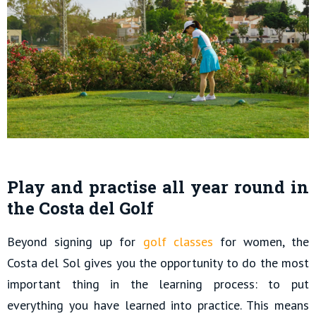
Play and practise all year round in
the Costa del Golf
Beyond signing up for
golf classes
for women, the
Costa del Sol gives you the opportunity to do the most
important thing in the learning process: to put
everything you have learned into practice. This means