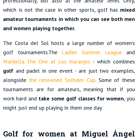
professionally, but also at the amateur level. Only,
which is not the case in other sports, golf has
mixed
amateur tournaments in which you can see both men
and women playing together.
The Costa del Sol hosts a large number of women’s
golf tournaments.The
Ladies Summer League
and
Marbella The One at Los Naranjos
- which combines
golf
and padel in one event - are just two examples,
alongside
the renowned Solheim Cup
. Some of these
tournaments are for amateurs, meaning that if you
work hard and
take some golf classes for women
, you
might just end up playing in them one day.
Golf for women at Miguel Ángel