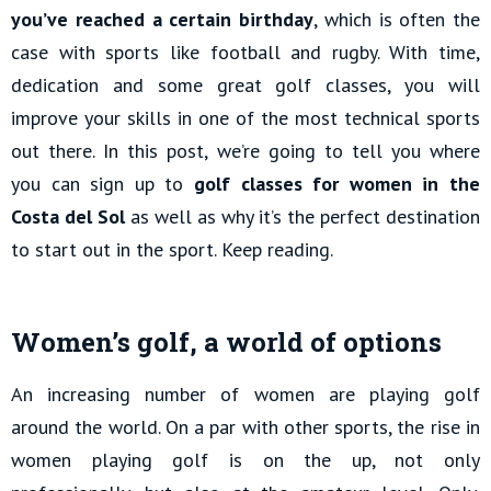
you’ve reached a certain birthday
, which is often the
case with sports like football and rugby. With time,
dedication and some great golf classes, you will
improve your skills in one of the most technical sports
out there. In this post, we’re going to tell you where
you can sign up to
golf classes for women in the
Costa del Sol
as well as why it’s the perfect destination
to start out in the sport. Keep reading.
Women’s golf, a world of options
An increasing number of women are playing golf
around the world. On a par with other sports, the rise in
women playing golf is on the up, not only