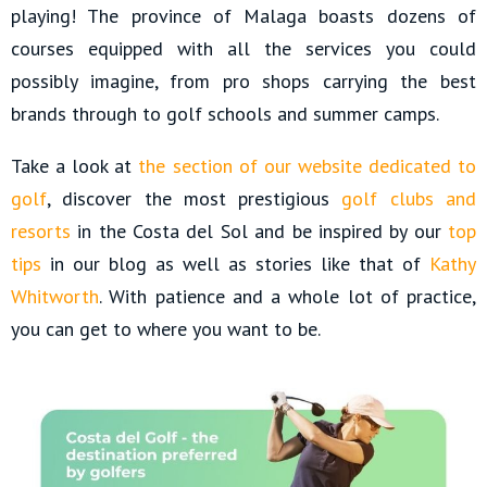
playing! The province of Malaga boasts dozens of
courses equipped with all the services you could
possibly imagine, from pro shops carrying the best
brands through to golf schools and summer camps.
Take a look at
the section of our website dedicated to
golf
, discover the most prestigious
golf clubs and
resorts
in the Costa del Sol and be inspired by our
top
tips
in our blog as well as stories like that of
Kathy
Whitworth
. With patience and a whole lot of practice,
you can get to where you want to be.