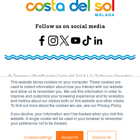
Follow us on social media
© Turismo y Planificación Costa del Sol S.L.U. Todos los Derechos
This website stores cookies on your computer. These cookies are
used to collect information about how you interact with our website
Reservados
and allow us to remember you. We use this information in order to
improve and customize your browsing experience and for analytics
and metrics about our visitors both on this website and other media.
To find out more about the cookies we use, see our Privacy Policy
If you decline, your information won’t be tracked when you visit this
website. A single cookie will be used in your browser to remember
your preference not to be tracked.
Cookies settings
Accept All
Decline All