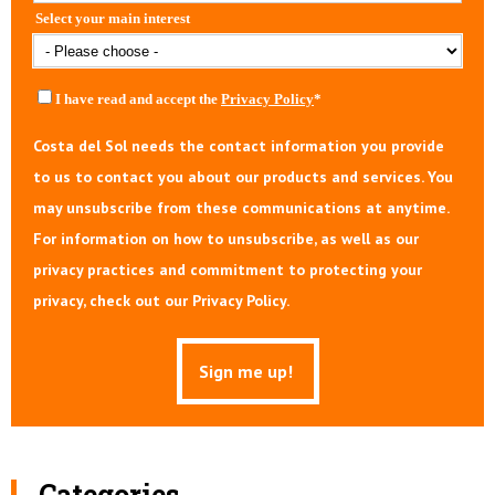
Select your main interest
I have read and accept the
Privacy Policy
*
Costa del Sol needs the contact information you provide
to us to contact you about our products and services. You
may unsubscribe from these communications at anytime.
For information on how to unsubscribe, as well as our
privacy practices and commitment to protecting your
privacy, check out our Privacy Policy.
Categories