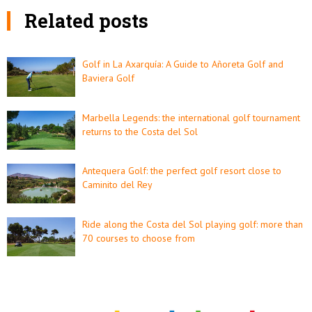
Related posts
Golf in La Axarquía: A Guide to Añoreta Golf and
Baviera Golf
Marbella Legends: the international golf tournament
returns to the Costa del Sol
Antequera Golf: the perfect golf resort close to
Caminito del Rey
Ride along the Costa del Sol playing golf: more than
70 courses to choose from