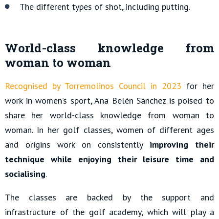
The different types of shot, including putting.
World-class knowledge from
woman to woman
Recognised by Torremolinos Council in 2023
for her
work in women’s sport, Ana Belén Sánchez is poised to
share her world-class knowledge from woman to
woman. In her golf classes, women of different ages
and origins work on consistently
improving their
technique while enjoying their leisure time and
socialising
.
The classes are backed by the support and
infrastructure of the golf academy, which will play a