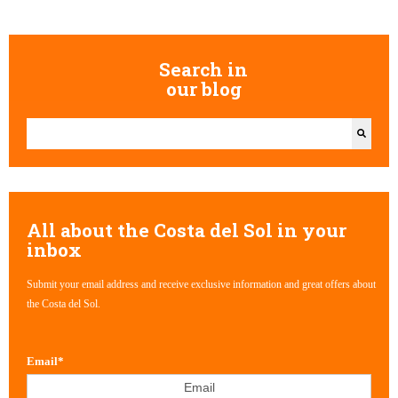
Search in
our blog
This is a search field with an auto-suggest feature attached.
There are no suggestions because the search field is empty.
All about the Costa del Sol in your
inbox
Submit your email address and receive exclusive information and great offers about
the Costa del Sol.
Email
*