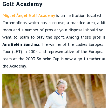
Golf Academy
Miguel Ángel Golf Academy
is an institution located in
Torremolinos which has a course, a practice area, a kit
room and a number of pros at your disposal should you
want to learn to play the sport. Among these pros is
Ana Belén Sánchez
. The winner of the Ladies European
Tour (LET) in 2004 and representative of the European
team at the 2003 Solheim Cup is now a golf teacher at
the Academy.