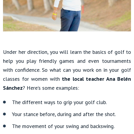
Under her direction, you will learn the basics of golf to
help you play friendly games and even tournaments
with confidence. So what can you work on in your golf
classes for women with
the local teacher Ana Belén
Sánchez
? Here’s some examples:
The different ways to grip your golf club.
Your stance before, during and after the shot.
The movement of your swing and backswing.