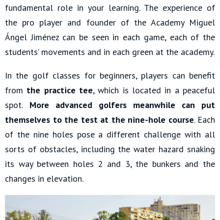
fundamental role in your learning. The experience of
the pro player and founder of the Academy Miguel
Ángel Jiménez can be seen in each game, each of the
students’ movements and in each green at the academy.
In the golf classes for beginners, players can benefit
from
the practice tee
, which is located in a peaceful
spot.
More advanced golfers meanwhile can put
themselves to the test at the nine-hole course
. Each
of the nine holes pose a different challenge with all
sorts of obstacles, including the water hazard snaking
its way between holes 2 and 3, the bunkers and the
changes in elevation.