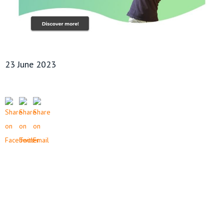
23 June 2023