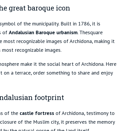
he great baroque icon
ymbol of the municipality. Built in 1786, it is
s of
Andalusian Baroque urbanism
. The
square
e most recognizable images of Archidona, making it
s most recognizable images.
osphere make it the social heart of Archidona. Here
it on a terrace, order something to share and enjoy
ndalusian footprint
ns of the
castle fortress
of Archidona, testimony to
nclosure of the Muslim city, it preserves the memory
 by the natural gorge of the land itself.