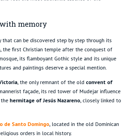
s with memory
 that can be discovered step by step through its
a
, the first Christian temple after the conquest of
 mosque, its flamboyant Gothic style and its unique
ptures and paintings deserve a special mention.
Victoria
, the only remnant of the old
convent of
 mannerist façade, its red tower of Mudejar influence
d the
hermitage of Jesús Nazareno
, closely linked to
to de Santo Domingo
, located in the old Dominican
eligious orders in local history.