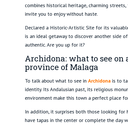
combines historical heritage, charming streets
invite you to enjoy without haste.
Declared a Historic-Artistic Site for its valuab
is an ideal getaway to discover another side o
authentic. Are you up for it?
Archidona: what to see on a
province of Malaga
To talk about what to see in
Archidona
is to ta
identity. Its Andalusian past, its religious mon
environment make this town a perfect place for
In addition, it surprises both those looking f
have tapas in the center or complete the day wi