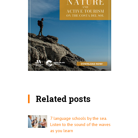
Related posts
7 language schools by the sea.
Listen to the sound of the waves
as you learn