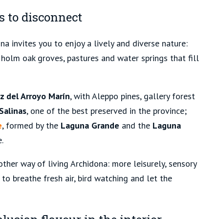
s to disconnect
na invites you to enjoy a lively and diverse nature:
holm oak groves, pastures and water springs that fill
z del Arroyo Marín
, with Aleppo pines, gallery forest
Salinas
, one of the best preserved in the province;
e
, formed by the
Laguna Grande
and the
Laguna
.
ther way of living Archidona: more leisurely, sensory
to breathe fresh air, bird watching and let the