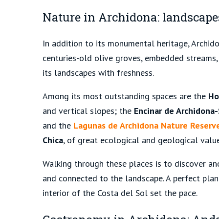
Nature in Archidona: landscape
In addition to its monumental heritage, Archido
centuries-old olive groves, embedded streams, 
its landscapes with freshness.
Among its most outstanding spaces are the
Ho
and vertical slopes; the
Encinar de Archidona-
and the
Lagunas de Archidona Nature Reserv
Chica
, of great ecological and geological value
Walking through these places is to discover ano
and connected to the landscape. A perfect plan 
interior of the Costa del Sol set the pace.