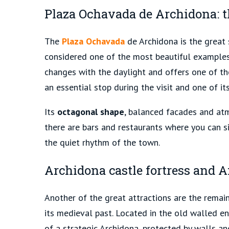
Plaza Ochavada de Archidona: t
The
Plaza Ochavada
de Archidona is the great s
considered one of the most beautiful example
changes with the daylight and offers one of th
an essential stop during the visit
and one of it
Its
octagonal shape
, balanced facades and atm
there are bars and restaurants where you can s
the quiet rhythm of the town.
Archidona castle fortress and A
Another of the great attractions are the remai
its medieval past. Located in the old walled e
of a strategic Archidona, protected by walls and