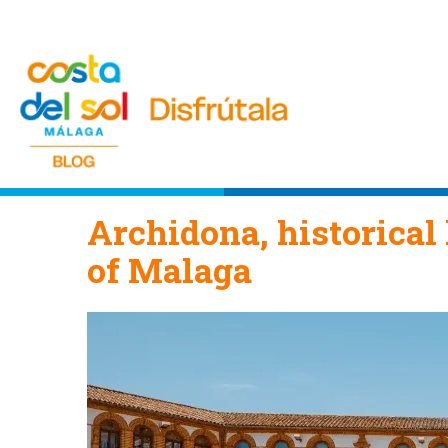
Archidona, historical 
of Malaga