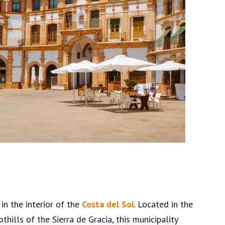
in the interior of the
Costa del Sol
. Located in the
hills of the Sierra de Gracia, this municipality