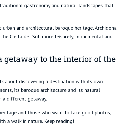
, traditional gastronomy and natural landscapes that
le urban and architectural baroque heritage, Archidona
f the Costa del Sol: more leisurely, monumental and
 getaway to the interior of the
lk about discovering a destination with its own
uments, its baroque architecture and its natural
 a different getaway.
or heritage and those who want to take good photos,
th a walk in nature. Keep reading!