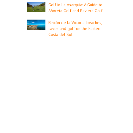
Golf in La Axarquía: A Guide to
Añoreta Golf and Baviera Golf
Rincón de la Victoria: beaches,
caves and golf on the Eastern
Costa del Sol