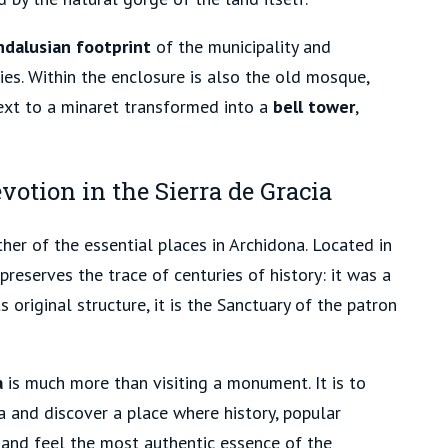
ndalusian footprint
of the municipality and
ies. Within the enclosure is also the old mosque,
ext to a minaret transformed into a
bell tower
,
votion in the Sierra de Gracia
her of the essential places in Archidona. Located in
 preserves the trace of centuries of history:
it was a
 original structure, it is the Sanctuary
of the patron
a
is much more than visiting a monument. It is to
 and discover a place where history, popular
 and feel the most authentic essence of the