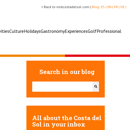
> Back to visitcostadelsol.com |
Blog:
ES |
EN |
FR |
DE |
vities
Culture
Holidays
Gastronomy
Experiences
Golf
Professional
Search in our blog
This is a search field with an auto-suggest feature attac
There are no suggestions because the search field 
All about the Costa del
Sol in your inbox