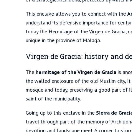
This enclave allows you to connect with the
A
understand its defensive importance for centur
today the Hermitage of the Virgen de Gracia, n
unique in the province of Malaga.
Virgen de Gracia: history and de
The
hermitage of the Virgen de Gracia
is anot
the walled enclosure of the old Muslim city, it
mosque and today, preserving a good part of its
saint of the municipality.
Going up to this enclave in the
Sierra de Graci
travel through part of the memory of Archidona
devotion and landscape meet. A corner to stop