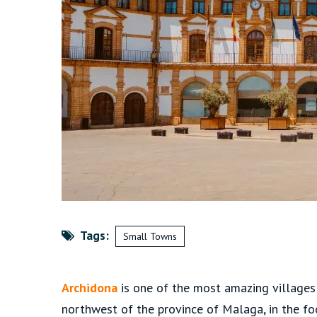
Tags:
Small Towns
Archidona
is one of the most amazing villages 
northwest of the province of Malaga, in the foot