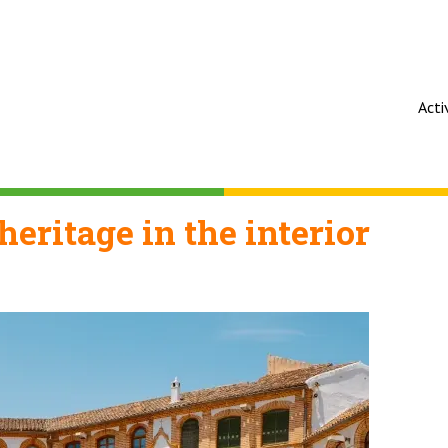
Acti
heritage in the interior