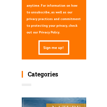
anytime. For information on how
to unsubscribe, as well as our
privacy practices and commitment
to protecting your privacy, check
out our Privacy Policy.
Categories