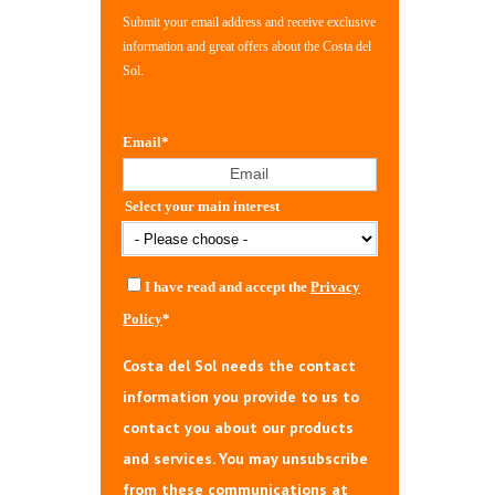
Submit your email address and receive exclusive
information and great offers about the Costa del
Sol.
Email
*
Select your main interest
I have read and accept the
Privacy
Policy
*
Costa del Sol needs the contact
information you provide to us to
contact you about our products
and services. You may unsubscribe
from these communications at