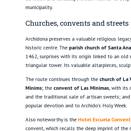
municipality.
Churches, convents and street
Archidona preserves a valuable religious legacy
historic centre. The
parish church of Santa An
1462, surprises with its origin linked to an old
triangular tower. Its valuable altarpieces, scul
The route continues through the
church of La 
Minims
; the
convent of Las Mínimas
, with its
and the traditional sale of artisan sweets; an
popular devotion and to Archido's Holy Week.
Also noteworthy is the
Hotel Escuela Conven
convent, which recalls the deep imprint of the r